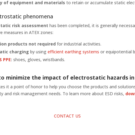
ity of equipment and materials
to retain or accumulate static elect
ctrostatic phenomena
static risk assessment
has been completed, it is generally necessa
ive measures in ATEX zones:
ion products not required
for industrial activities.
atic charging
by using
efficient earthing systems
or equipotential 
S PPE
:
shoes, gloves, wristbands.
o minimize the impact of electrostatic hazards i
s it a point of honor to help you choose the products and solutions
fety and risk management needs. To learn more about ESD risks,
dow
CONTACT US