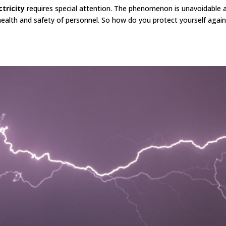
ctricity
requires special attention. The phenomenon is unavoidable an
health and safety of personnel. So how do you protect yourself agai