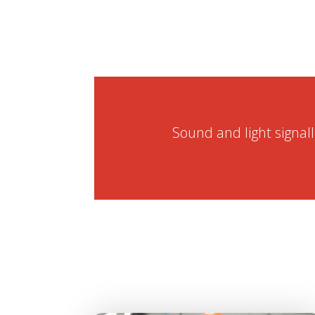
Sound and light signal