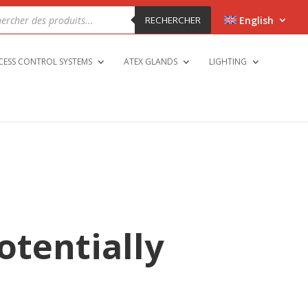
cts
h
RECHERCHER
English
CESS CONTROL SYSTEMS
ATEX GLANDS
LIGHTING
potentially