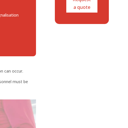
a quote
gnalisation
on can occur.
rsonnel must be