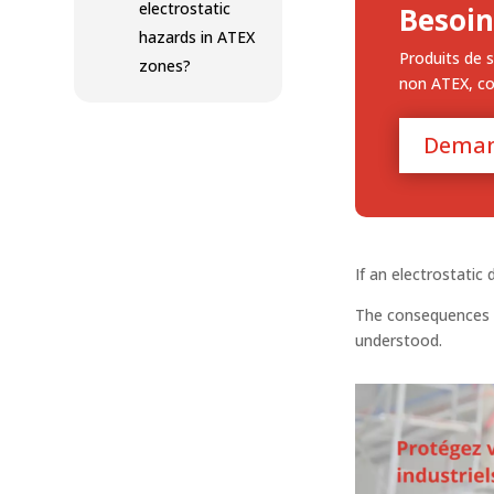
electrostatic
Besoin
hazards in ATEX
Produits de s
zones?
non ATEX, c
Deman
If an electrostatic
The consequences 
understood.