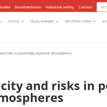
Produ
searc
tudies
Documentation
Industrial safety
Contact
OPTICAL
VISUAL WARNING
INDUSTRIAL HORNS
AC
y and risks in potentially explosive atmospheres
icity and risks in 
tmospheres