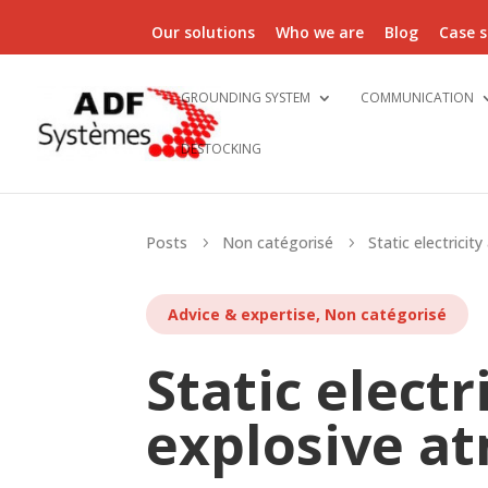
Our solutions
Who we are
Blog
Case s
GROUNDING SYSTEM
COMMUNICATION
DESTOCKING
Posts
Non catégorisé
Static electricit
5
5
Advice & expertise
,
Non catégorisé
Static electr
explosive a