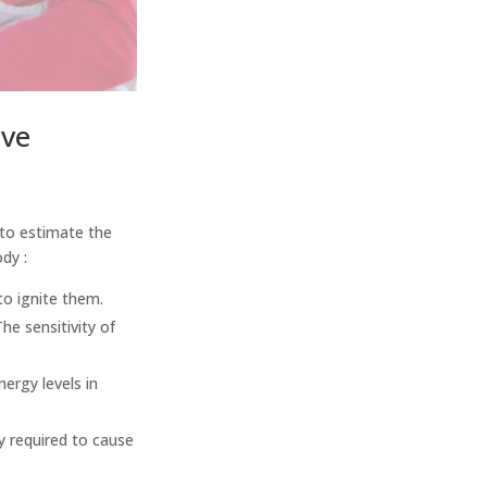
ive
 to estimate the
ody :
to ignite them.
The sensitivity of
ergy levels in
y required to cause