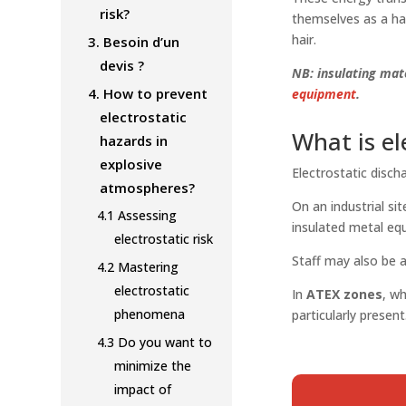
risk?
themselves as a ha
hair.
3.
Besoin d’un
devis ?
NB: insulating mate
4.
How to prevent
equipment
.
electrostatic
What is el
hazards in
explosive
Electrostatic disch
atmospheres?
On an industrial s
4.1
Assessing
insulated metal eq
electrostatic risk
Staff may also be a
4.2
Mastering
electrostatic
In
ATEX zones
, w
phenomena
particularly present
4.3
Do you want to
minimize the
impact of