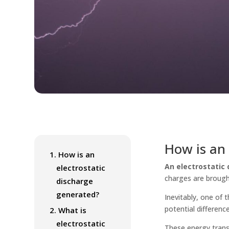
How is an 
1.
How is an
An electrostatic 
electrostatic
charges are brough
discharge
generated?
Inevitably, one of 
potential difference
2.
What is
electrostatic
These energy trans