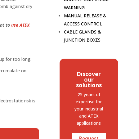
comb against dry
WARNING
MANUAL RELEASE &
ACCESS CONTROL
ant to
use ATEX
CABLE GLANDS &
JUNCTION BOXES
up for too long.
accumulate on
Discover
our
solutions
25 years of
ctrostatic risk is
expertise
for
your industrial
and ATEX
applications
Request