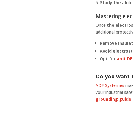
Study the abil
Mastering ele
Once
the electro
additional protect
Remove insulat
Avoid electrost
Opt for
anti-DE
Do you want t
ADF Systèmes
make
your industrial sa
grounding guide.