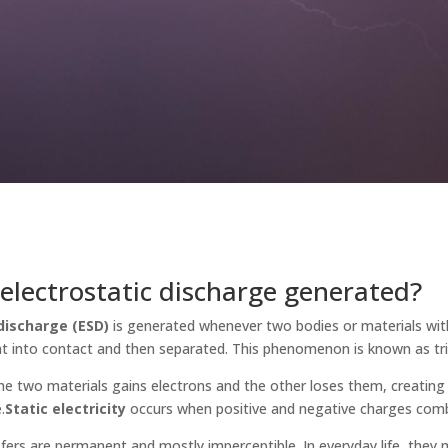
electrostatic discharge generated?
discharge (ESD)
is generated whenever two bodies or materials with
t into contact and then separated. This phenomenon is known as trib
the two materials gains electrons and the other loses them, creating 
.
Static electricity
occurs when positive and negative charges comb
fers are permanent and mostly imperceptible. In everyday life, they 