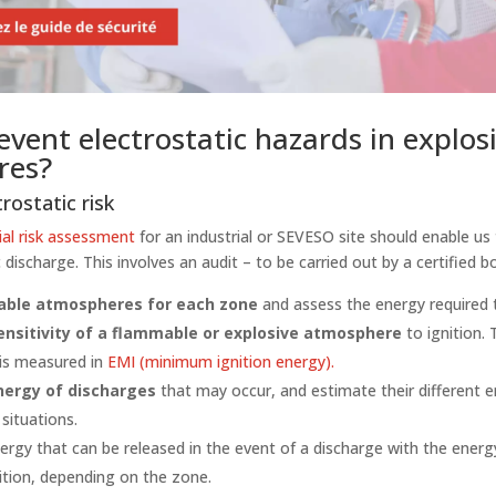
vent electrostatic hazards in explos
res?
rostatic risk
ial risk assessment
for an industrial or SEVESO site should enable us
c discharge. This involves an audit – to be carried out by a certified b
able atmospheres for each zone
and assess the energy required 
ensitivity of a flammable or explosive atmosphere
to ignition. 
 is measured in
EMI (minimum ignition energy).
nergy of discharges
that may occur, and estimate their different en
 situations.
ergy that can be released in the event of a discharge with the energ
ition, depending on the zone.