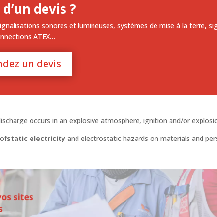
 d’un devis ?
ignalisations sonores et lumineuses, systèmes de mise à la terre, si
onnections ATEX…
dez un devis
 discharge occurs in an explosive atmosphere, ignition and/or explosi
of
static electricity
and electrostatic hazards on materials and pe