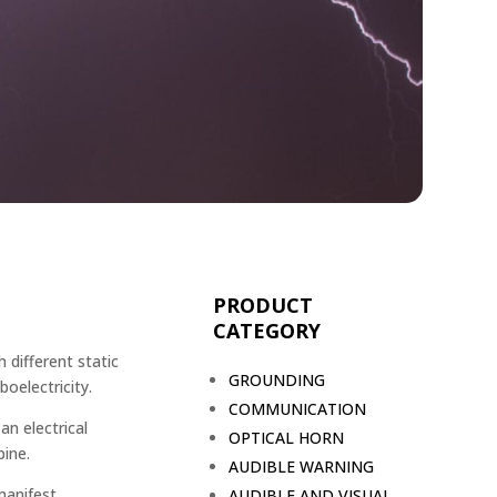
PRODUCT
CATEGORY
 different static
GROUNDING
oelectricity.
COMMUNICATION
an electrical
OPTICAL HORN
ine.
AUDIBLE WARNING
manifest
AUDIBLE AND VISUAL