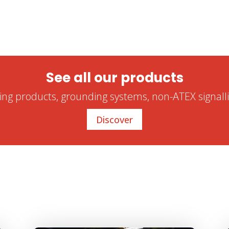
See all our products
ling products, grounding systems, non-ATEX signalli
Discover