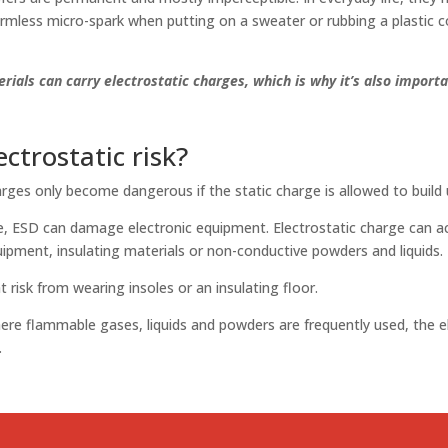
rmless micro-spark when putting on a sweater or rubbing a plastic 
rials can carry electrostatic charges, which is why it’s also import
ectrostatic risk?
arges only become dangerous if the static charge is allowed to build 
ite, ESD can damage electronic equipment. Electrostatic charge can 
uipment, insulating materials or non-conductive powders and liquids.
t risk from wearing insoles or an insulating floor.
here flammable gases, liquids and powders are frequently used, the ele
.