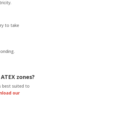
ricity.
ry to take
bonding.
n ATEX zones?
 best suited to
nload our