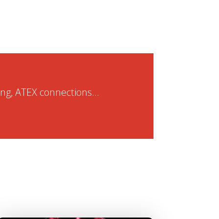
ng, ATEX connections...