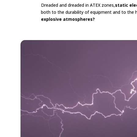
Dreaded and dreaded in ATEX zones,
static ele
both to the durability of equipment and to the 
explosive atmospheres?