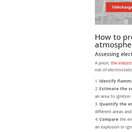
How to pre
atmosphe
Assessing elect
A priori,
the industr
risk of electrostati
Identify flamm
Estimate the s
an area to ignition
Quantify the e
different areas and
Compare
the en
an explosion or ign