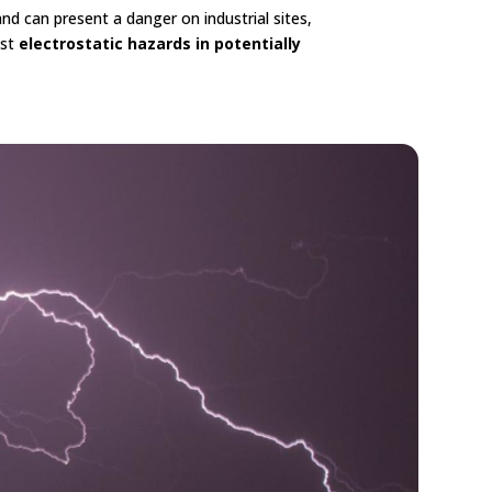
d can present a danger on industrial sites,
nst
electrostatic hazards in potentially