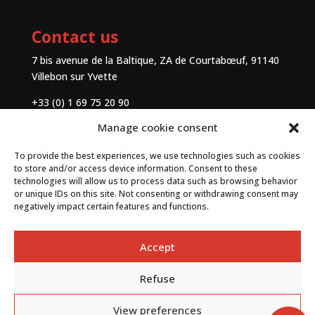
Contact us
7 bis avenue de la Baltique, ZA de Courtabœuf, 91140
Villebon sur Yvette
+33 (0) 1 69 75 20 90
Manage cookie consent
Contact
To provide the best experiences, we use technologies such as cookies
to store and/or access device information. Consent to these
technologies will allow us to process data such as browsing behavior
or unique IDs on this site. Not consenting or withdrawing consent may
negatively impact certain features and functions.
Accept
Refuse
By
Neocamino
with ✓
View preferences