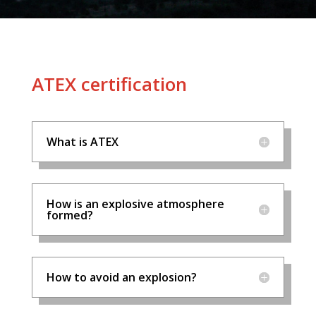
ATEX certification
What is ATEX
How is an explosive atmosphere
formed?
How to avoid an explosion?