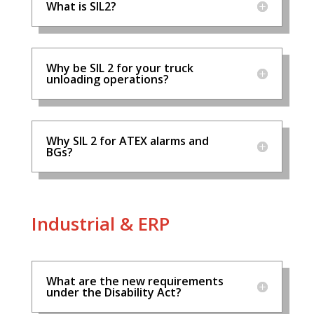
What is SIL2?
Why be SIL 2 for your truck
unloading operations?
Why SIL 2 for ATEX alarms and
BGs?
Industrial & ERP
What are the new requirements
under the Disability Act?