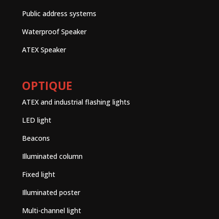
Public address systems
Waterproof Speaker
ATEX Speaker
OPTIQUE
ATEX and industrial flashing lights
LED light
Beacons
Illuminated column
Fixed light
Illuminated poster
Multi-channel light