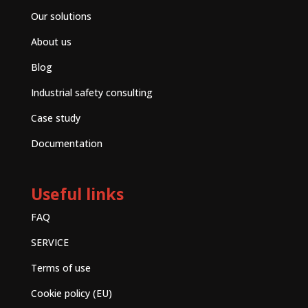
Our solutions
About us
Blog
Industrial safety consulting
Case study
Documentation
Useful links
FAQ
SERVICE
Terms of use
Cookie policy (EU)