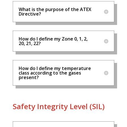
What is the purpose of the ATEX
Directive?
How do I define my Zone 0, 1, 2,
20, 21, 22?
How do I define my temperature
class according to the gases
present?
Safety Integrity Level (SIL)