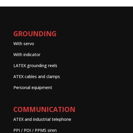
GROUNDING
With servo
With indicator
LATEX grounding reels
ATEX cables and clamps
Personal equipment
COMMUNICATION
ATEX and industrial telephone
PPI / POI / PPMS siren