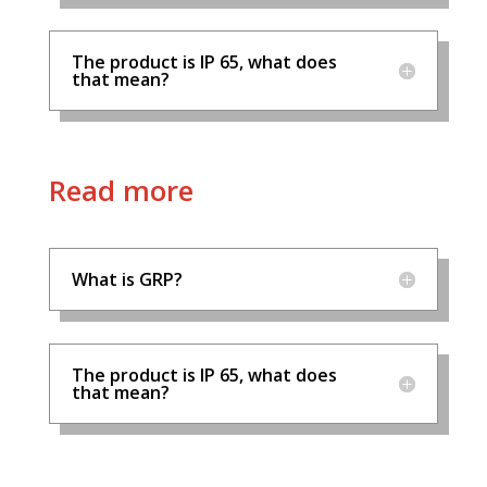
The product is IP 65, what does
that mean?
Read more
What is GRP?
The product is IP 65, what does
that mean?