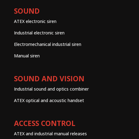
SOUND
ATEX electronic siren
Industrial electronic siren
Electromechanical industrial siren
Manual siren
SOUND AND VISION
Industrial sound and optics combiner
ATEX optical and acoustic handset
ACCESS CONTROL
ATEX and industrial manual releases