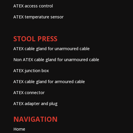
ATEX access control
ATEX temperature sensor
STOOL PRESS
ATEX cable gland for unarmoured cable
Non ATEX cable gland for unarmoured cable
ATEX junction box
ATEX cable gland for armoured cable
ATEX connector
ATEX adapter and plug
NAVIGATION
Home