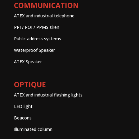
COMMUNICATION
ATEX and industrial telephone
PPI / POI / PPMS siren
Public address systems
Waterproof Speaker
ATEX Speaker
OPTIQUE
ATEX and industrial flashing lights
LED light
Beacons
Illuminated column