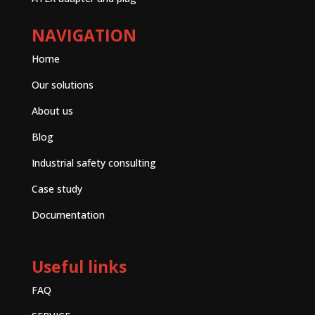
NAVIGATION
Home
Our solutions
About us
Blog
Industrial safety consulting
Case study
Documentation
Useful links
FAQ