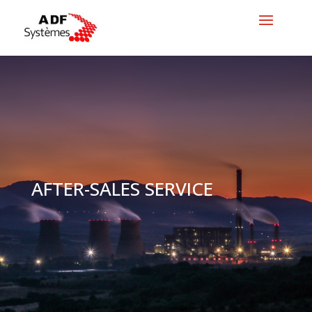
AFTER-SALES SERVICE