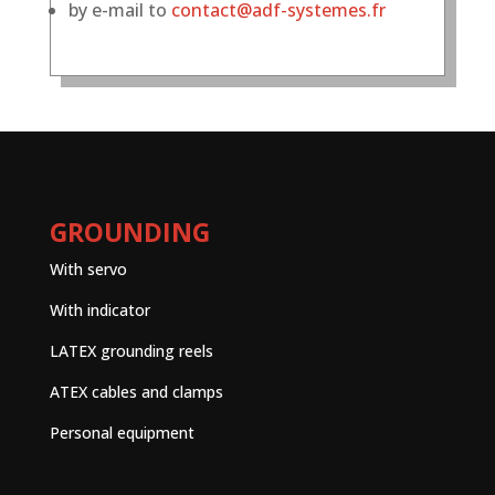
by e-mail to
contact@adf-systemes.fr
GROUNDING
With servo
With indicator
LATEX grounding reels
ATEX cables and clamps
Personal equipment