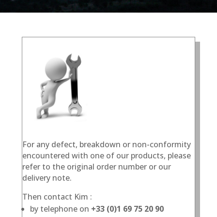
For any defect, breakdown or non-conformity
encountered with one of our products, please
refer to the original order number or our
delivery note.
Then contact Kim :
by telephone on
+33 (0)1 69 75 20 90