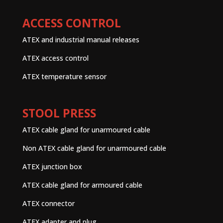
ACCESS CONTROL
ATEX and industrial manual releases
ATEX access control
ATEX temperature sensor
STOOL PRESS
ATEX cable gland for unarmoured cable
Non ATEX cable gland for unarmoured cable
ATEX junction box
ATEX cable gland for armoured cable
ATEX connector
ATEX adapter and plug