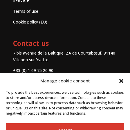
SERVICE
Terms of use
Cookie policy (EU)
Contact us
7 bis avenue de la Baltique, ZA de Courtabœuf, 91140
Villebon sur Yvette
+33 (0) 1 69 75 20 90
Manage cookie consent
Contact
To provide the best experiences, we use technologies such as cookies
to store and/or access device information. Consent to these
technologies will allow us to process data such as browsing behavior
or unique IDs on this site. Not consenting or withdrawing consent may
negatively impact certain features and functions.
Accept