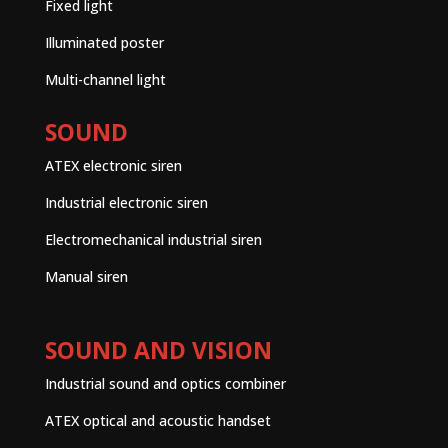
Fixed light
Illuminated poster
Multi-channel light
SOUND
ATEX electronic siren
Industrial electronic siren
Electromechanical industrial siren
Manual siren
SOUND AND VISION
Industrial sound and optics combiner
ATEX optical and acoustic handset