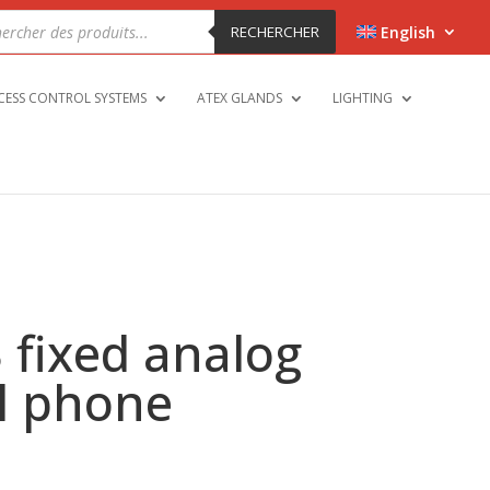
cts
h
RECHERCHER
English
CESS CONTROL SYSTEMS
ATEX GLANDS
LIGHTING
 fixed analog
al phone