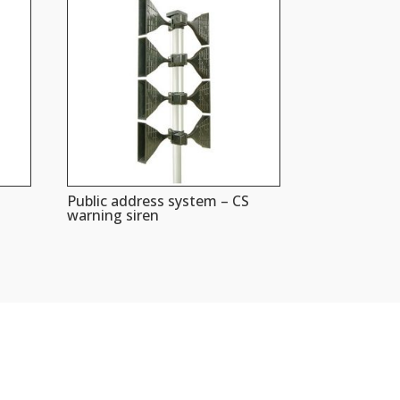
Public address system – CS
warning siren