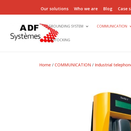
Our solutions
Who we are
Blog
Case s
GROUNDING SYSTEM
COMMUNICATION
DESTOCKING
Home
/
COMMUNICATION
/
Industrial telephon