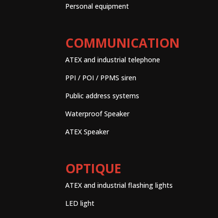
Personal equipment
COMMUNICATION
ATEX and industrial telephone
PPI / POI / PPMS siren
Public address systems
Waterproof Speaker
ATEX Speaker
OPTIQUE
ATEX and industrial flashing lights
LED light