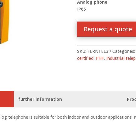
Analog phone
IP65
Request a quote
SKU:
FERNTEL3
Categories
certified
,
FHF
,
Industrial tele
further information
Pro
log telephone is suitable for both indoor and outdoor applications. It i