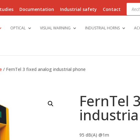
Produ
searc
tudies
Documentation
Industrial safety
Contact
OPTICAL
VISUAL WARNING
INDUSTRIAL HORNS
AC
e
/ FernTel 3 fixed analog industrial phone
FernTel 3
industri
95 dB(A) @1m