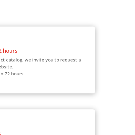
2 hours
ct catalog, we invite you to request a
ebsite.
in 72 hours.
s