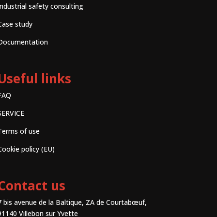
Industrial safety consulting
Case study
Documentation
Useful links
FAQ
SERVICE
Terms of use
Cookie policy (EU)
Contact us
7 bis avenue de la Baltique, ZA de Courtabœuf,
91140 Villebon sur Yvette