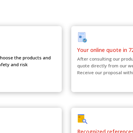
Your online quote in 7
 choose the products and
After consulting our produ
afety and risk
quote directly from our w
Receive our proposal with
Recognized reference