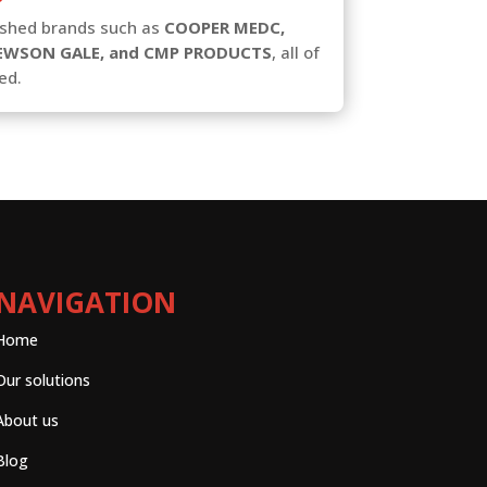
lished brands such as
COOPER MEDC,
EWSON GALE, and CMP PRODUCTS
, all of
ed.
NAVIGATION
Home
Our solutions
About us
Blog