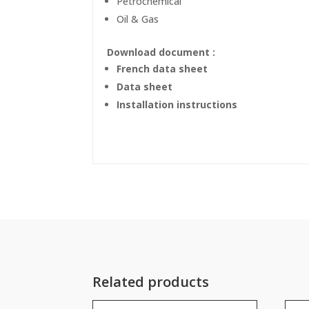
Petrochemical
Oil & Gas
Download document :
French data sheet
Data sheet
Installation instructions
Related products