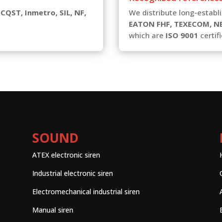
 CQST, Inmetro, SIL, NF,
We distribute long-estab
EATON FHF, TEXECOM, N
which are
ISO 9001
certifi
SOUND
ATEX electronic siren
Industrial electronic siren
Electromechanical industrial siren
Manual siren