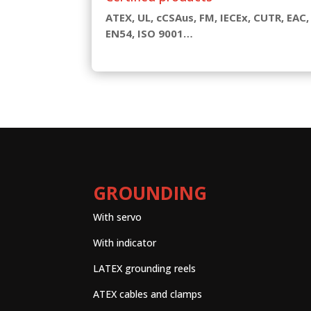
ATEX, UL, cCSAus, FM, IECEx, CUTR, EAC,
EN54, ISO 9001…
GROUNDING
With servo
With indicator
LATEX grounding reels
ATEX cables and clamps