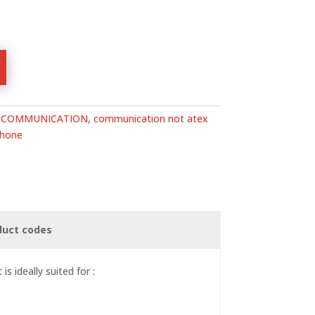
:
COMMUNICATION
,
communication not atex
phone
duct codes
s ideally suited for :