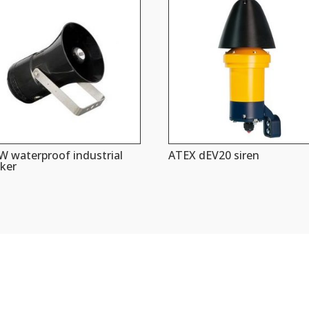
 waterproof industrial
ATEX dEV20 siren
ker