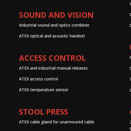
SOUND AND VISION
Industrial sound and optics combiner
ATEX optical and acoustic handset
ACCESS CONTROL
ATEX and industrial manual releases
ATEX access control
ATEX temperature sensor
STOOL PRESS
ATEX cable gland for unarmoured cable