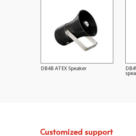
DB4B ATEX Speaker
DB4W
spea
Customized support