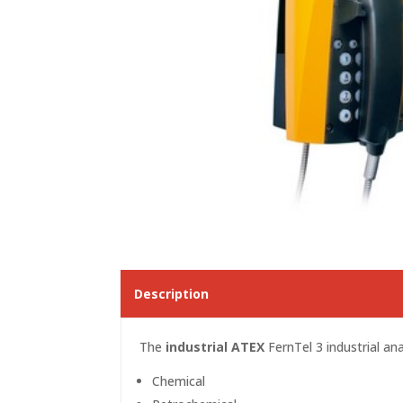
Description
The
industrial ATEX
FernTel 3 industrial ana
Chemical