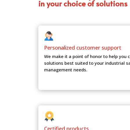
in your choice of solutions
Personalized customer
support
We make it a point of honor to help you
solutions best suited to your industrial s
management needs.
Certified products