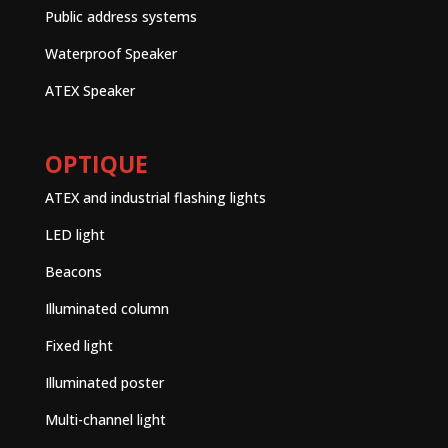
Public address systems
Waterproof Speaker
ATEX Speaker
OPTIQUE
ATEX and industrial flashing lights
LED light
Beacons
Illuminated column
Fixed light
Illuminated poster
Multi-channel light