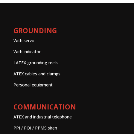
GROUNDING
With servo
With indicator
LATEX grounding reels
ATEX cables and clamps
Personal equipment
COMMUNICATION
ATEX and industrial telephone
PPI / POI / PPMS siren