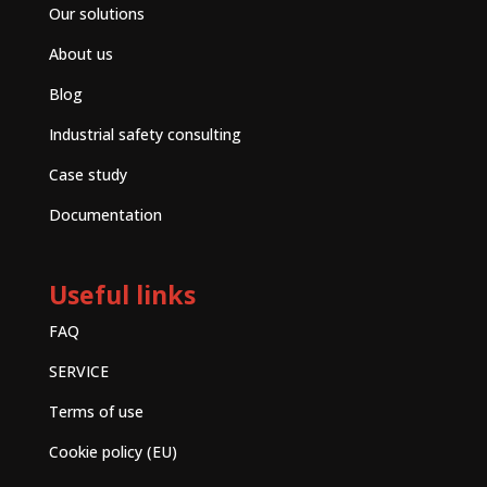
Our solutions
About us
Blog
Industrial safety consulting
Case study
Documentation
Useful links
FAQ
SERVICE
Terms of use
Cookie policy (EU)