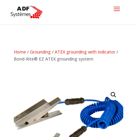
Home
/
Grounding
/
ATEX grounding with indicator
/
Bond-Rite® EZ ATEX grounding system