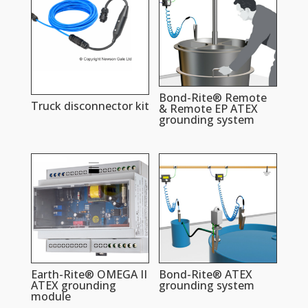
Bond-Rite® Remote
Truck disconnector kit
& Remote EP ATEX
grounding system
Earth-Rite® OMEGA II
Bond-Rite® ATEX
ATEX grounding
grounding system
module