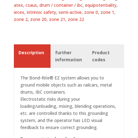
atex
,
csaus
,
drum / container / ibc
,
equipotentiality
,
iecex
,
intrinsic safety
,
semi-active
,
zone 0
,
zone 1
,
zone 2
,
zone 20
,
zone 21
,
zone 22
Description
further
Product
information
codes
The Bond-Rite® EZ system allows you to
ground mobile objects such as railcars, metal
drums, IBC containers.
Electrostatic risks during your
loading/unloading, mixing, blending operations,
etc. are controlled thanks to this grounding
system
, and the operator has LED visual
feedback to ensure correct grounding.