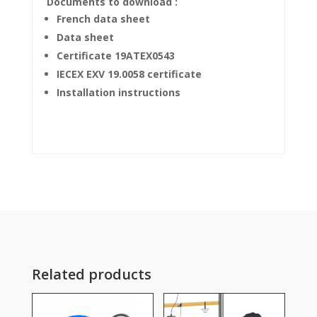
Documents to download :
French data sheet
Data sheet
Certificate 19ATEX0543
IECEX EXV 19.0058 certificate
Installation instructions
Related products