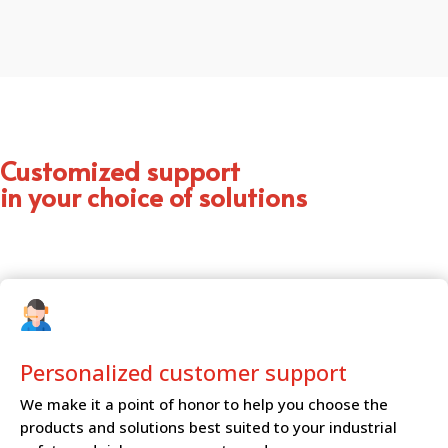
Customized support
in your choice of solutions
Personalized customer
support
We make it a point of honor to help you choose the
products and solutions best suited to your industrial