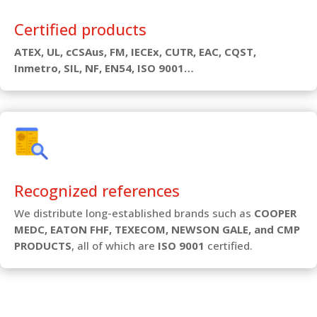
Certified products
ATEX, UL, cCSAus, FM, IECEx, CUTR, EAC, CQST,
Inmetro, SIL, NF, EN54, ISO 9001…
Recognized references
We distribute long-established brands such as
COOPER
MEDC, EATON FHF, TEXECOM, NEWSON GALE, and CMP
PRODUCTS
, all of which are
ISO 9001
certified.