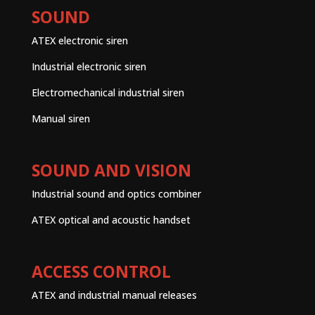
SOUND
ATEX electronic siren
Industrial electronic siren
Electromechanical industrial siren
Manual siren
SOUND AND VISION
Industrial sound and optics combiner
ATEX optical and acoustic handset
ACCESS CONTROL
ATEX and industrial manual releases