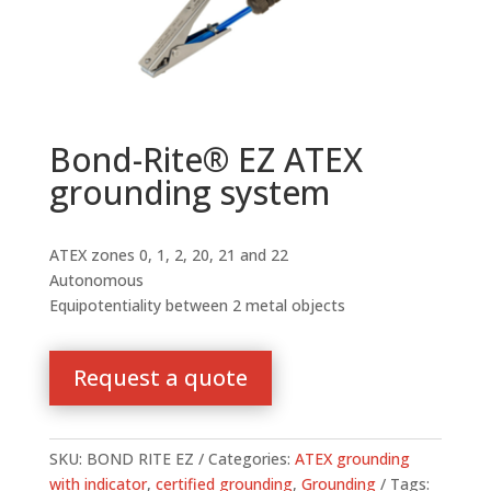
Bond-Rite® EZ ATEX
grounding system
ATEX zones 0, 1, 2, 20, 21 and 22
Autonomous
Equipotentiality between 2 metal objects
Request a quote
SKU:
BOND RITE EZ
Categories:
ATEX grounding
with indicator
,
certified grounding
,
Grounding
Tags: