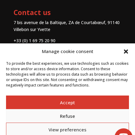
Contact us
7 bis avenue de la Baltique, ZA de Courtabœuf, 91140
Villebon sur Yvette
+33 (0) 1 69 75 20 90
Manage cookie consent
Contact
To provide the best experiences, we use technologies such as cookies
to store and/or access device information. Consent to these
technologies will allow us to process data such as browsing behavior
or unique IDs on this site. Not consenting or withdrawing consent may
negatively impact certain features and functions.
Accept
Refuse
By
Neocamino
with ✓
View preferences