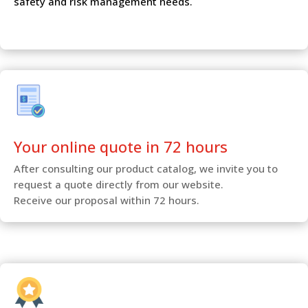
safety and risk management needs.
Your online quote in 72 hours
After consulting our product catalog, we invite you to
request a quote directly from our website.
Receive our proposal within 72 hours.