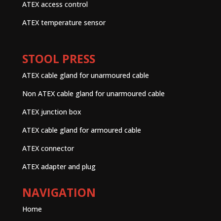
ATEX access control
ATEX temperature sensor
STOOL PRESS
ATEX cable gland for unarmoured cable
Non ATEX cable gland for unarmoured cable
ATEX junction box
ATEX cable gland for armoured cable
ATEX connector
ATEX adapter and plug
NAVIGATION
Home