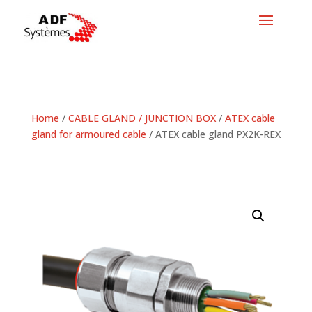
Home
/
CABLE GLAND / JUNCTION BOX
/
ATEX cable
gland for armoured cable
/ ATEX cable gland PX2K-REX