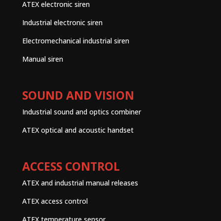
ATEX electronic siren
Industrial electronic siren
Electromechanical industrial siren
Manual siren
SOUND AND VISION
Industrial sound and optics combiner
ATEX optical and acoustic handset
ACCESS CONTROL
ATEX and industrial manual releases
ATEX access control
ATEX temperature sensor