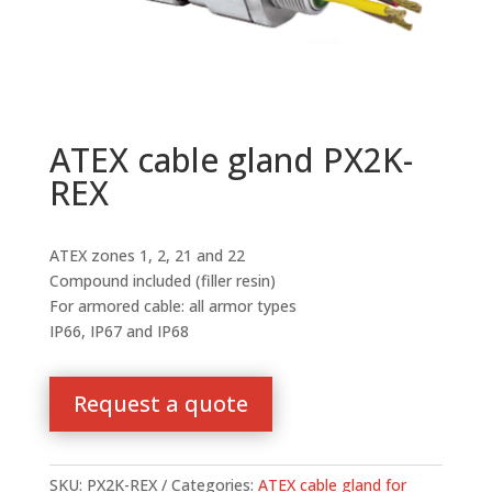
ATEX cable gland PX2K-
REX
ATEX zones 1, 2, 21 and 22
Compound included (filler resin)
For armored cable: all armor types
IP66, IP67 and IP68
Request a quote
SKU:
PX2K-REX
Categories:
ATEX cable gland for