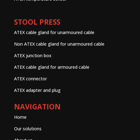
STOOL PRESS
ATEX cable gland for unarmoured cable
Non ATEX cable gland for unarmoured cable
ATEX junction box
ATEX cable gland for armoured cable
ATEX connector
ATEX adapter and plug
NAVIGATION
Home
Our solutions