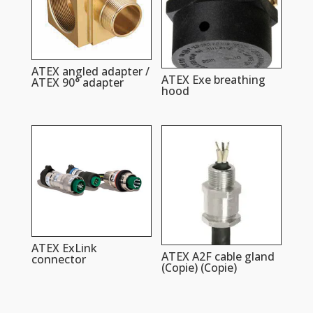
ATEX angled adapter /
ATEX Exe breathing
ATEX 90° adapter
hood
ATEX ExLink
ATEX A2F cable gland
connector
(Copie) (Copie)