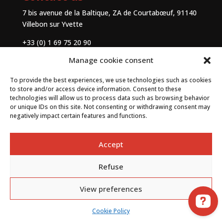
7 bis avenue de la Baltique, ZA de Courtabœuf, 91140
Villebon sur Yvette
+33 (0) 1 69 75 20 90
Manage cookie consent
Contact
To provide the best experiences, we use technologies such as cookies
to store and/or access device information. Consent to these
technologies will allow us to process data such as browsing behavior
or unique IDs on this site. Not consenting or withdrawing consent may
negatively impact certain features and functions.
Accept
Refuse
By
Neocamino
with ✓
View preferences
Cookie Policy