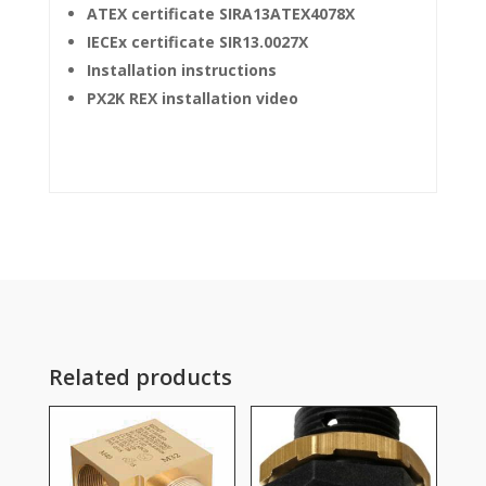
ATEX certificate SIRA13ATEX4078X
IECEx certificate SIR13.0027X
Installation instructions
PX2K REX installation video
Related products