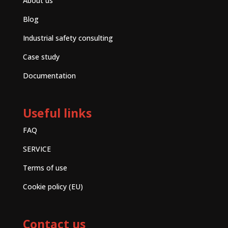
About us
Blog
Industrial safety consulting
Case study
Documentation
Useful links
FAQ
SERVICE
Terms of use
Cookie policy (EU)
Contact us