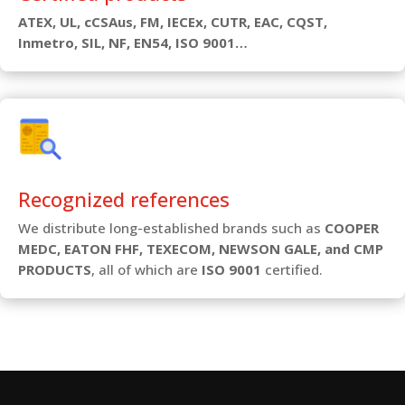
ATEX, UL, cCSAus, FM, IECEx, CUTR, EAC, CQST,
Inmetro, SIL, NF, EN54, ISO 9001…
Recognized references
We distribute long-established brands such as
COOPER
MEDC, EATON FHF, TEXECOM, NEWSON GALE, and CMP
PRODUCTS
, all of which are
ISO 9001
certified.