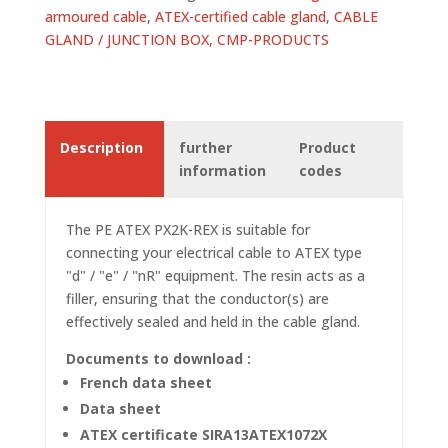
armoured cable
,
ATEX-certified cable gland
,
CABLE
GLAND / JUNCTION BOX
,
CMP-PRODUCTS
Description
further
Product
information
codes
The PE ATEX PX2K-REX is suitable for
connecting your electrical cable to ATEX type
"d" / "e" / "nR" equipment. The resin acts as a
filler, ensuring that the conductor(s) are
effectively sealed and held in the cable gland.
Documents to download :
French data sheet
Data sheet
ATEX certificate SIRA13ATEX1072X