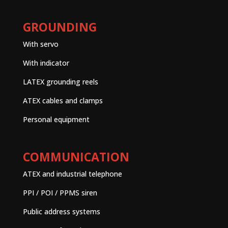
GROUNDING
With servo
With indicator
LATEX grounding reels
ATEX cables and clamps
Personal equipment
COMMUNICATION
ATEX and industrial telephone
PPI / POI / PPMS siren
Public address systems