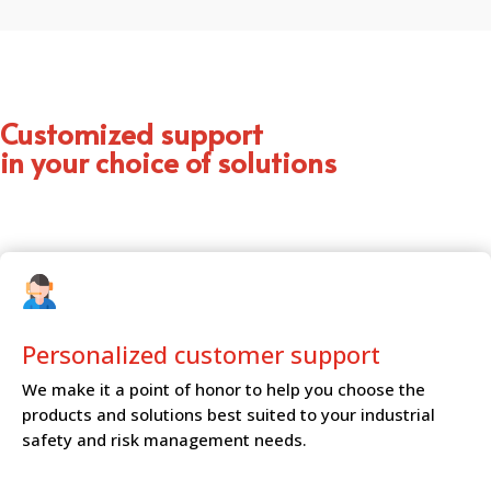
Customized support
in your choice of solutions
Personalized customer
support
We make it a point of honor to help you choose the
products and solutions best suited to your industrial
safety and risk management needs.