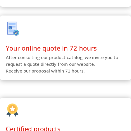
Your online quote in 72 hours
After consulting our product catalog, we invite you to
request a quote directly from our website.
Receive our proposal within 72 hours.
Certified products