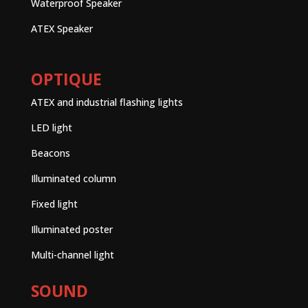
Waterproof Speaker
ATEX Speaker
OPTIQUE
ATEX and industrial flashing lights
LED light
Beacons
Illuminated column
Fixed light
Illuminated poster
Multi-channel light
SOUND