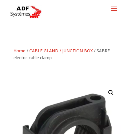
Home
/
CABLE GLAND / JUNCTION BOX
/ SABRE
electric cable clamp