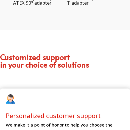
ATEX 90° adapter
T adapter
Customized support
in your choice of solutions
Personalized customer
support
We make it a point of honor to help you choose the