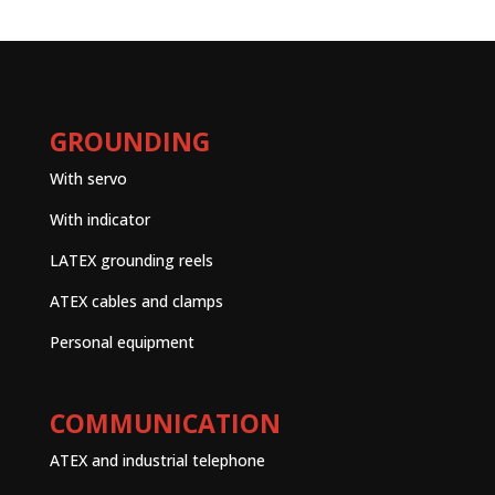
GROUNDING
With servo
With indicator
LATEX grounding reels
ATEX cables and clamps
Personal equipment
COMMUNICATION
ATEX and industrial telephone