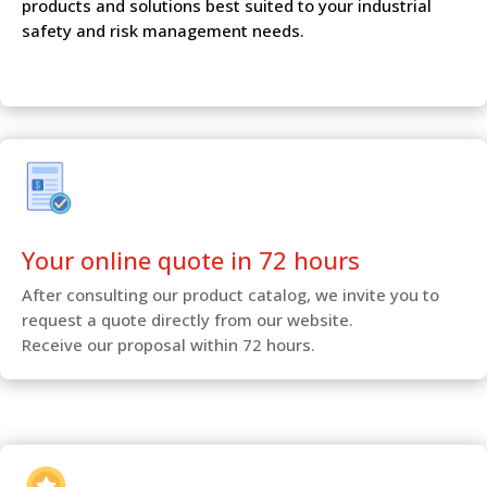
products and solutions best suited to your industrial
safety and risk management needs.
Your online quote in 72 hours
After consulting our product catalog, we invite you to
request a quote directly from our website.
Receive our proposal within 72 hours.