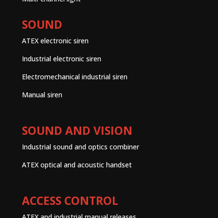
SOUND
ATEX electronic siren
Industrial electronic siren
Electromechanical industrial siren
Manual siren
SOUND AND VISION
Industrial sound and optics combiner
ATEX optical and acoustic handset
ACCESS CONTROL
ATEX and industrial manual releases