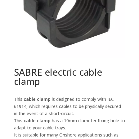
SABRE electric cable
clamp
This
cable clamp
is designed to comply with IEC
61914, which requires cables to be physically secured
in the event of a short-circuit.
This
cable clamp
has a 10mm diameter fixing hole to
adapt to your cable trays.
It is suitable for many Onshore applications such as