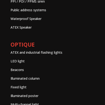
PPI / POI / PPMS siren
Public address systems
Waterproof Speaker
ATEX Speaker
OPTIQUE
ATEX and industrial flashing lights
LED light
Beacons
Illuminated column
Fixed light
Illuminated poster
Multi-channel light