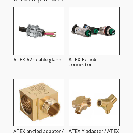
ATEX A2F cable gland
ATEX ExLink
connector
ATEX angled adapter /
ATEX Y adapter / ATEX