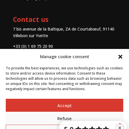
Contact us
7 bis avenue de la Baltique, ZA de Courtabœuf, 91140
Villebon sur Yvette
+33 (0) 1 69 75 20 90
Manage cookie consent
Contact
To provide the best experiences, we use technologies such as cookies
to store and/or access device information. Consent to these
technologies will allow us to process data such as browsing behavior
or unique IDs on this site. Not consenting or withdrawing consent may
negatively impact certain features and functions.
Accept
Refuse
By
Neocamino
with ✓