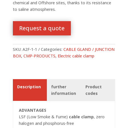
chemical and Offshore sites, thanks to its resistance
to saline atmospheres.
Request a quote
SKU:
A2F-1-1
Categories:
CABLE GLAND / JUNCTION
BOX
,
CMP-PRODUCTS
,
Electric cable clamp
Description
further
Product
information
codes
ADVANTAGES
LSF (Low Smoke & Fume)
cable clamp
, zero
halogen and phosphorus-free