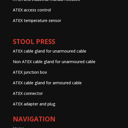
ATEX access control
ATEX temperature sensor
STOOL PRESS
ATEX cable gland for unarmoured cable
Non ATEX cable gland for unarmoured cable
ATEX junction box
ATEX cable gland for armoured cable
ATEX connector
ATEX adapter and plug
NAVIGATION