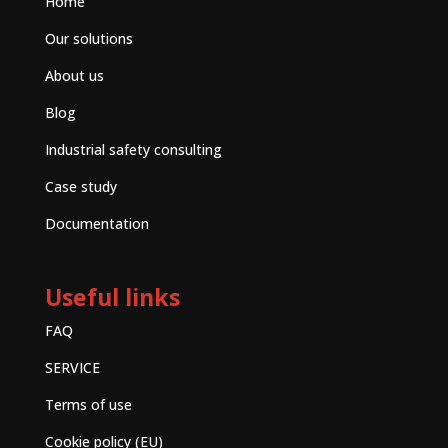
Home
Our solutions
About us
Blog
Industrial safety consulting
Case study
Documentation
Useful links
FAQ
SERVICE
Terms of use
Cookie policy (EU)