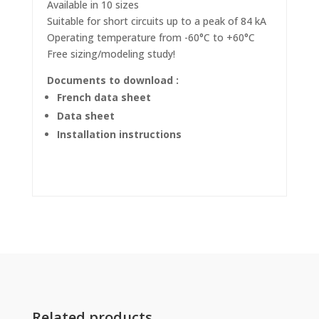
Available in 10 sizes
Suitable for short circuits up to a peak of 84 kA
Operating temperature from -60°C to +60°C
Free sizing/modeling study!
Documents to download :
French data sheet
Data sheet
Installation instructions
Related products