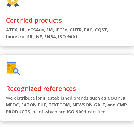
Certified products
ATEX, UL, cCSAus, FM, IECEx, CUTR, EAC, CQST,
Inmetro, SIL, NF, EN54, ISO 9001…
Recognized references
We distribute long-established brands such as
COOPER
MEDC, EATON FHF, TEXECOM, NEWSON GALE, and CMP
PRODUCTS
, all of which are
ISO 9001
certified.