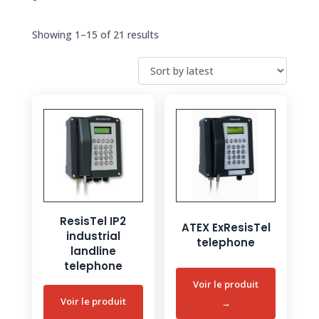
Sorted
Showing 1–15 of 21 results
by
latest
ResisTel IP2
ATEX ExResisTel
industrial
telephone
landline
telephone