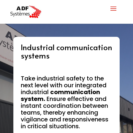
Industrial communication
systems
Take industrial safety to the
next level with our integrated
industrial
communication
system.
Ensure effective and
instant coordination between
teams, thereby enhancing
vigilance and responsiveness
in critical situations.