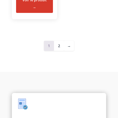
1
2
→