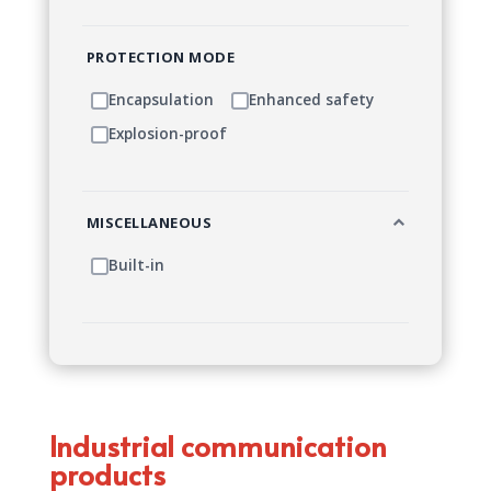
PROTECTION MODE
Encapsulation
Enhanced safety
Explosion-proof
MISCELLANEOUS
Built-in
Industrial communication
products