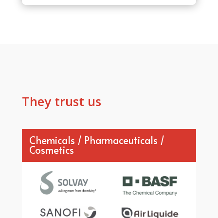
They trust us
Chemicals / Pharmaceuticals /
Cosmetics