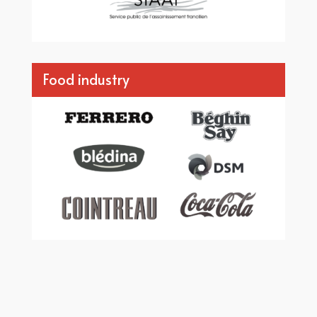
Food industry