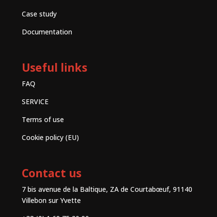
Case study
Documentation
Useful links
FAQ
SERVICE
Terms of use
Cookie policy (EU)
Contact us
7 bis avenue de la Baltique, ZA de Courtabœuf, 91140
Villebon sur Yvette