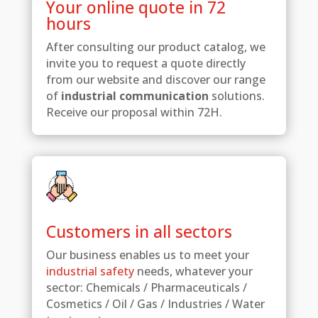
Your online quote in 72
hours
After consulting our product catalog, we
invite you to request a quote directly
from our website and discover our range
of
industrial communication
solutions.
Receive our proposal within 72H.
Customers in all sectors
Our business enables us to meet your
industrial safety
needs, whatever your
sector: Chemicals / Pharmaceuticals /
Cosmetics / Oil / Gas / Industries / Water