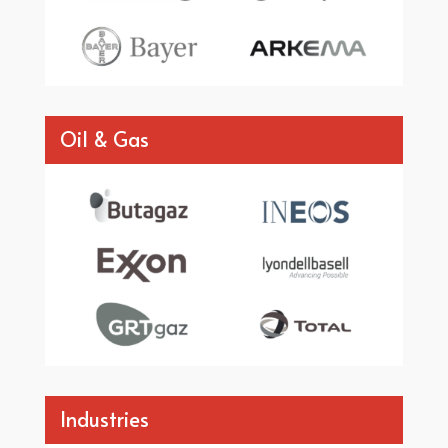
Oil & Gas
Industries