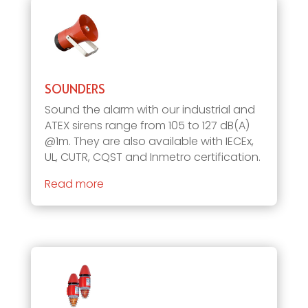
SOUNDERS
Sound the alarm with our industrial and
ATEX sirens range from 105 to 127 dB(A)
@1m. They are also available with IECEx,
UL, CUTR, CQST and Inmetro certification.
Read more