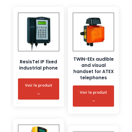
TWIN-EEx audible
ResisTel IP fixed
and visual
industrial phone
handset for ATEX
telephones