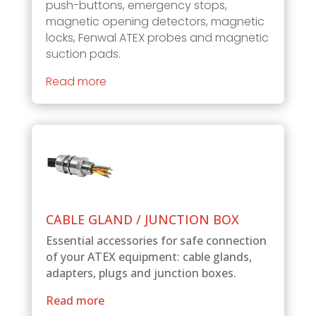
push-buttons, emergency stops,
magnetic opening detectors, magnetic
locks, Fenwal ATEX probes and magnetic
suction pads.
Read more
CABLE GLAND / JUNCTION BOX
Essential accessories for safe connection
of your ATEX equipment: cable glands,
adapters, plugs and junction boxes.
Read more