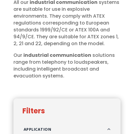
All our
industrial communication
systems
are suitable for use in explosive
environments. They comply with ATEX
regulations corresponding to European
standards 1999/92/CE or ATEX 100A and
94/9/CE. They are suitable for ATEX zones 1,
2, 21 and 22, depending on the model.
Our
industrial communication
solutions
range from telephony to loudspeakers,
including intelligent broadcast and
evacuation systems.
Filters
APPLICATION