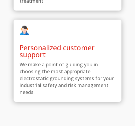
treatment.
Personalized customer
support
We make a point of guiding you in
choosing the most appropriate
electrostatic grounding systems for your
industrial safety and risk management
needs.