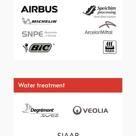
Water treatment