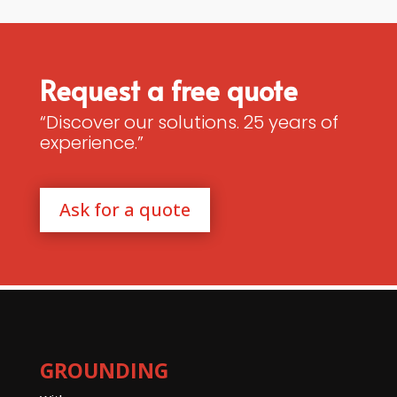
Request a free quote
“Discover our solutions. 25 years of
experience.”
Ask for a quote
GROUNDING