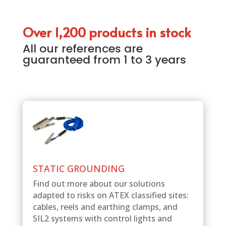
Over 1,200 products in stock
All our references are
guaranteed from 1 to 3 years
STATIC GROUNDING
Find out more about our solutions
adapted to risks on ATEX classified sites:
cables, reels and earthing clamps, and
SIL2 systems with control lights and