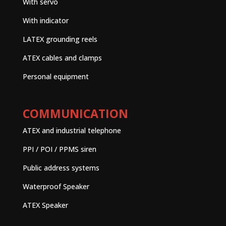
With servo
With indicator
LATEX grounding reels
ATEX cables and clamps
Personal equipment
COMMUNICATION
ATEX and industrial telephone
PPI / POI / PPMS siren
Public address systems
Waterproof Speaker
ATEX Speaker