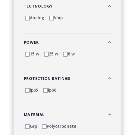
TECHNOLOGY
Analog
Voip
POWER
15 w
25 w
8 w
PROTECTION RATINGS
ip65
ip66
MATERIAL
Grp
Polycarbonate