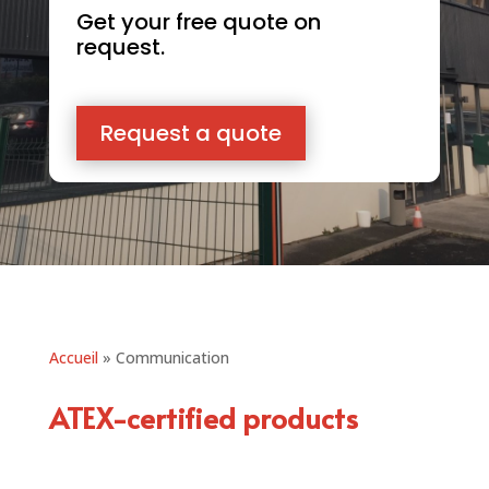
Get your free quote on
request.
Request a quote
Accueil
»
Communication
ATEX-certified products