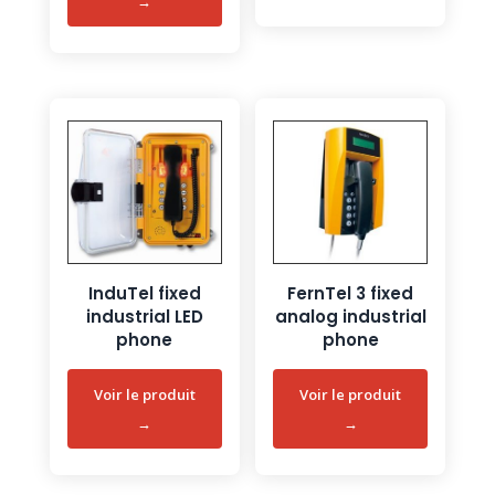
InduTel fixed
FernTel 3 fixed
industrial LED
analog industrial
phone
phone