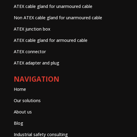
ATEX cable gland for unarmoured cable
Non ATEX cable gland for unarmoured cable
ATEX junction box
ATEX cable gland for armoured cable
ATEX connector
ATEX adapter and plug
NAVIGATION
Home
Our solutions
About us
Blog
Industrial safety consulting