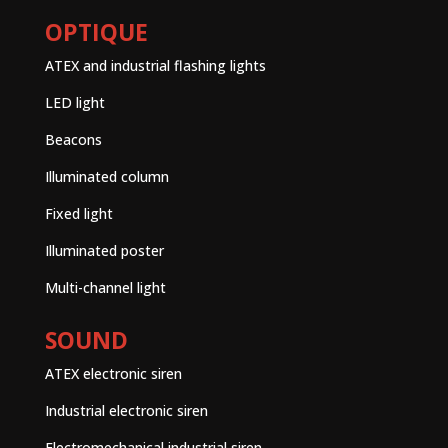
OPTIQUE
ATEX and industrial flashing lights
LED light
Beacons
Illuminated column
Fixed light
Illuminated poster
Multi-channel light
SOUND
ATEX electronic siren
Industrial electronic siren
Electromechanical industrial siren