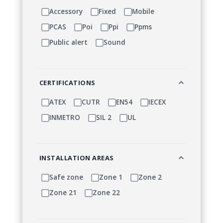
Accessory
Fixed
Mobile
PCAS
Poi
Ppi
Ppms
Public alert
Sound
CERTIFICATIONS
ATEX
CUTR
EN54
IECEX
INMETRO
SIL 2
UL
INSTALLATION AREAS
Safe zone
Zone 1
Zone 2
Zone 21
Zone 22