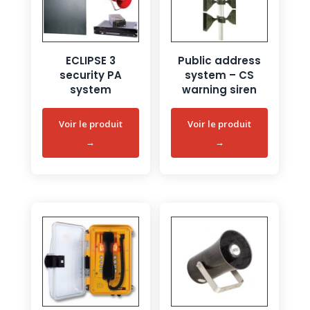
ECLIPSE 3
Public address
security PA
system – CS
system
warning siren