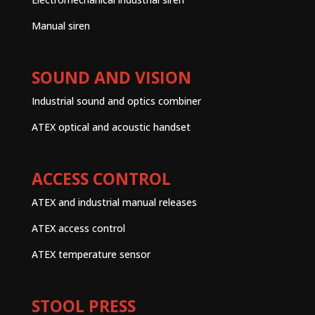
Manual siren
SOUND AND VISION
Industrial sound and optics combiner
ATEX optical and acoustic handset
ACCESS CONTROL
ATEX and industrial manual releases
ATEX access control
ATEX temperature sensor
STOOL PRESS