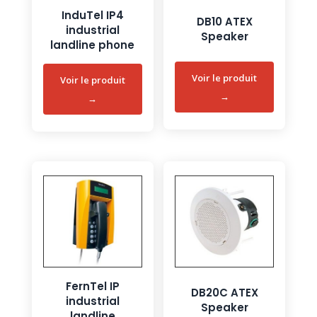
InduTel IP4
DB10 ATEX
industrial
Speaker
landline phone
FernTel IP
DB20C ATEX
industrial
Speaker
landline