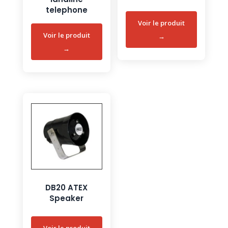
telephone
DB20 ATEX
Speaker