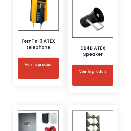
FernTel 3 ATEX
telephone
DB4B ATEX
Speaker