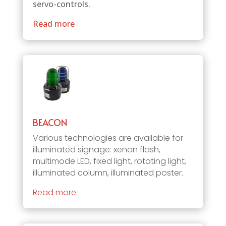
servo-controls.
Read more
BEACON
Various technologies are available for
illuminated signage: xenon flash,
multimode LED, fixed light, rotating light,
illuminated column, illuminated poster.
Read more