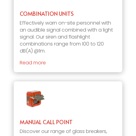
COMBINATION UNITS
Effectively warn on-site personnel with
an audible signal combined with a light
signal. Our siren and flashlight
combinations range from 100 to 120
dB(A) @1m.
Read more
MANUAL CALL POINT
Discover our range of glass breakers,