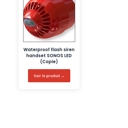
Waterproof flash siren
handset SONOS LED
(Copie)