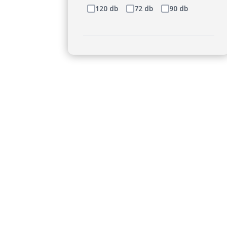
120 db
72 db
90 db