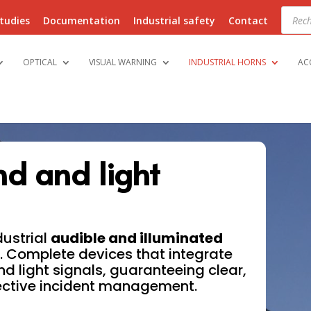
Produ
searc
tudies
Documentation
Industrial safety
Contact
OPTICAL
VISUAL WARNING
INDUSTRIAL HORNS
AC
nd and light
dustrial
audible and illuminated
. Complete devices that integrate
nd light signals, guaranteeing clear,
ective incident management.