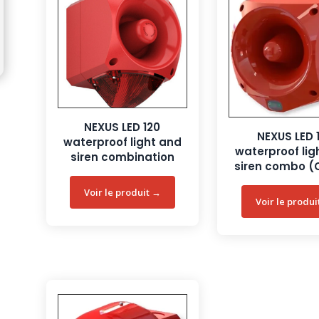
NEXUS LED 120
NEXUS LED 
waterproof light and
waterproof lig
siren combination
siren combo (