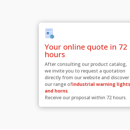
Your online quote in 72
hours
After consulting our product catalog,
we invite you to request a quotation
directly from our website and discover
our range of
industrial warning light
and horns
.
Receive our proposal within 72 hours.