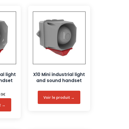
al light
X10 Mini industrial light
ndset
and sound handset
nal
Current
59
€
price
is:
3€.
146,59€.