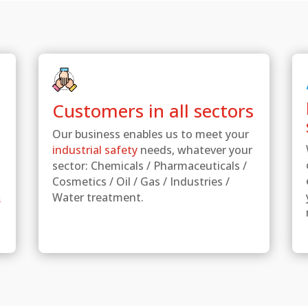
Customers in all sectors
Our business enables us to meet your
industrial safety
needs, whatever your
sector: Chemicals / Pharmaceuticals /
Cosmetics / Oil / Gas / Industries /
Water treatment.
s