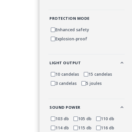
PROTECTION MODE
Enhanced safety
Explosion-proof
LIGHT OUTPUT
10 candelas
15 candelas
3 candelas
5 joules
SOUND POWER
103 db
105 db
110 db
114 db
115 db
116 db