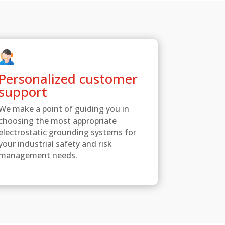
Personalized customer
support
We make a point of guiding you in
choosing the most appropriate
electrostatic grounding systems for
your industrial safety and risk
management needs.