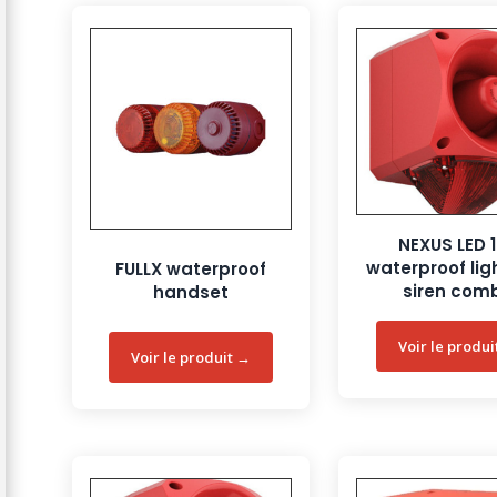
NEXUS LED 
waterproof lig
FULLX waterproof
siren com
handset