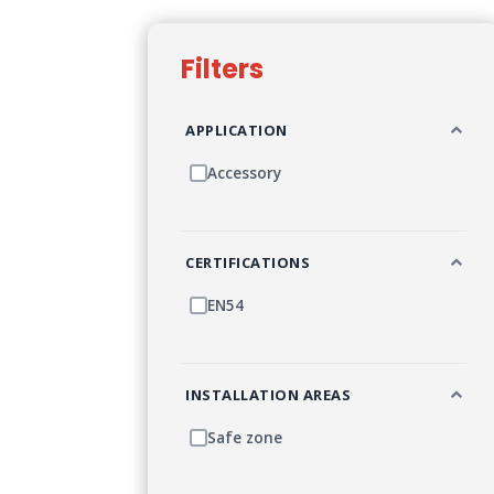
Filters
APPLICATION
Accessory
CERTIFICATIONS
EN54
INSTALLATION AREAS
Safe zone