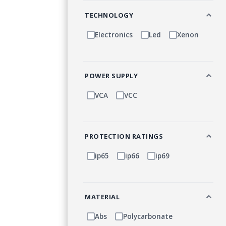
TECHNOLOGY
Electronics
Led
Xenon
POWER SUPPLY
VCA
VCC
PROTECTION RATINGS
ip65
ip66
ip69
MATERIAL
Abs
Polycarbonate