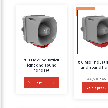
Sale!
X10 Maxi industrial
X10 Midi industri
light and sound
and sound ha
handset
Origi
266,53
€
146,
price
was:
266,5