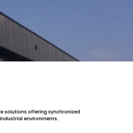
one solutions offering synchronized
industrial environments.