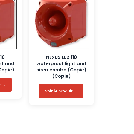
110
NEXUS LED 110
ht and
waterproof light and
Copie)
siren combo (Copie)
(Copie)