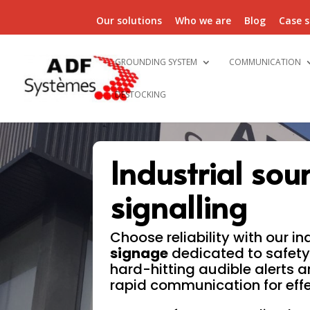
Our solutions
Who we are
Blog
Case s
GROUNDING SYSTEM
COMMUNICATION
DESTOCKING
Industrial sou
signalling
Choose reliability with our in
signage
dedicated to safety
hard-hitting audible alerts a
rapid communication for eff