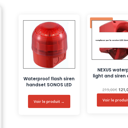
Sale!
NEXUS water
light and sire
Waterproof flash siren
handset SONOS LED
Origi
219,00
€
121,
price
was:
219,0