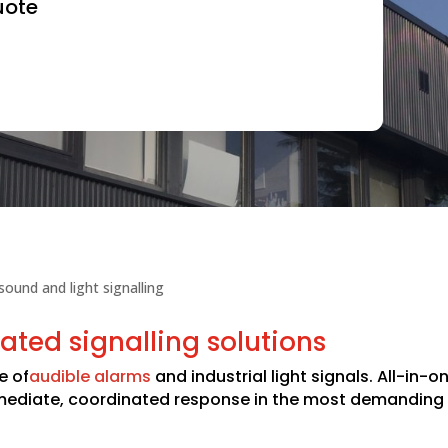
uote
 sound and light signalling
ated signalling solutions
e of
audible alarms
and industrial light signals. All-in-
mmediate, coordinated response in the most demanding 