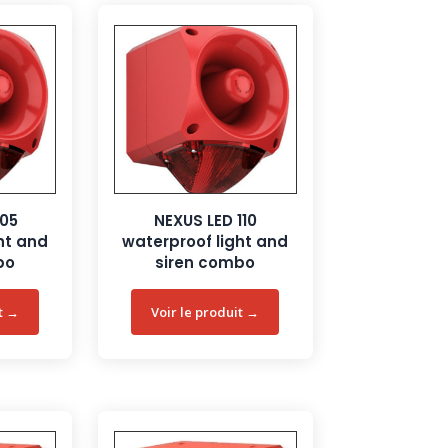
105
NEXUS LED 110
ht and
waterproof light and
bo
siren combo