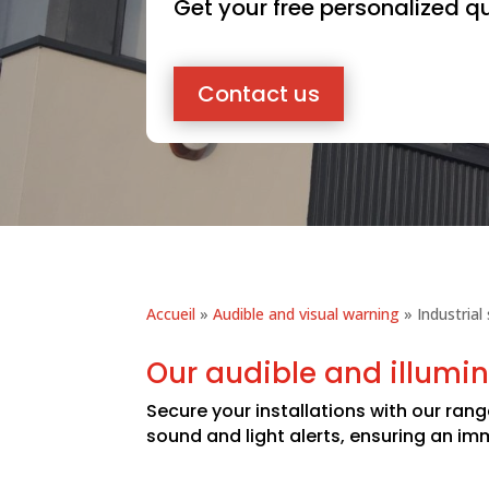
Get your free personalized q
Contact us
Accueil
»
Audible and visual warning
»
Industrial
Our audible and illumin
Secure your installations with our rang
sound and light alerts, ensuring an i