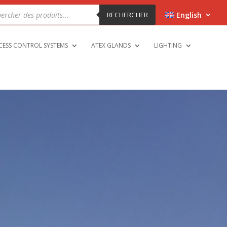
cts
h
RECHERCHER
English
CESS CONTROL SYSTEMS
ATEX GLANDS
LIGHTING