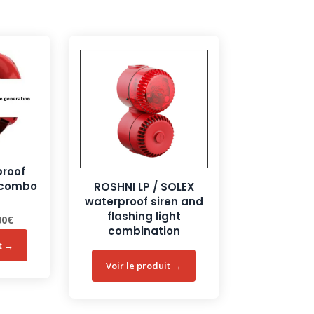
proof
n combo
ROSHNI LP / SOLEX
waterproof siren and
flashing light
nal
Current
00
€
combination
price
is:
0€.
121,00€.