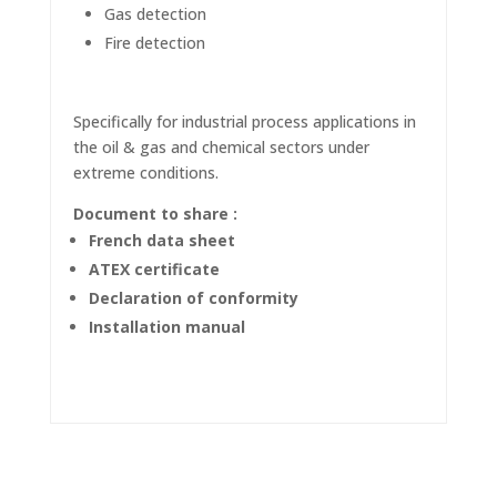
Gas detection
Fire detection
Specifically for industrial process applications in
the oil & gas and chemical sectors under
extreme conditions.
Document to share :
French data sheet
ATEX certificate
Declaration of conformity
Installation manual