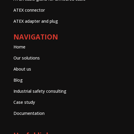
ATEX connector
ATEX adapter and plug
NAVIGATION
Home
Our solutions
About us
Blog
Industrial safety consulting
Case study
Documentation