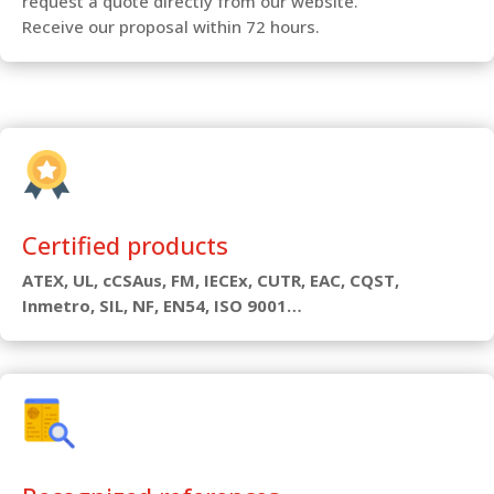
request a quote directly from our website.
Receive our proposal within 72 hours.
Certified products
ATEX, UL, cCSAus, FM, IECEx, CUTR, EAC, CQST,
Inmetro, SIL, NF, EN54, ISO 9001…