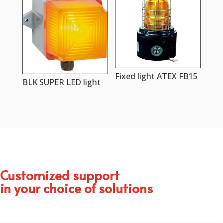
Fixed light ATEX FB15
BLK SUPER LED light
Customized support
in your choice of solutions