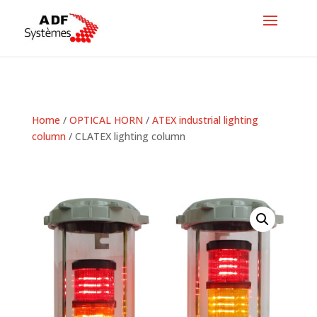
Home
/
OPTICAL HORN
/
ATEX industrial lighting
column
/ CLATEX lighting column