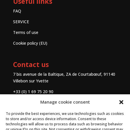
Useful links
FAQ
SERVICE
Terms of use
Cookie policy (EU)
Contact us
7 bis avenue de la Baltique, ZA de Courtabœuf, 91140
Villebon sur Yvette
+33 (0) 1 69 75 20 90
Manage cookie consent
Contact
To provide the best experiences, we use technologies such as cookies
to store and/or access device information. Consent to these
technologies will allow us to process data such as browsing behavior
or unique IDs on this site. Not consenting or withdrawing consent may