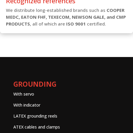
Recognized references
We distribute long-established brands such as
COOPER
MEDC, EATON FHF, TEXECOM, NEWSON GALE, and CMP
PRODUCTS
, all of which are
ISO 9001
certified.
GROUNDING
With servo
With indicator
LATEX grounding reels
ATEX cables and clamps