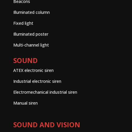
Beacons
Illuminated column
Fixed light
Illuminated poster
Multi-channel light
SOUND
ATEX electronic siren
Industrial electronic siren
Electromechanical industrial siren
Manual siren
SOUND AND VISION