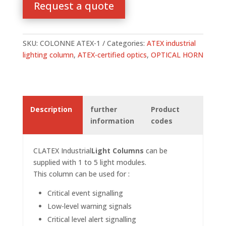
Request a quote
SKU:
COLONNE ATEX-1
Categories:
ATEX industrial
lighting column
,
ATEX-certified optics
,
OPTICAL HORN
Description
further
Product
information
codes
CLATEX
Industrial
Light Columns
can be
supplied with 1 to 5 light modules.
This column can be used for :
Critical event signalling
Low-level warning signals
Critical level alert signalling