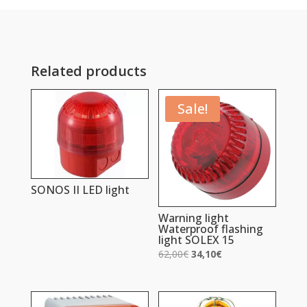
Related products
Sale!
SONOS II LED light
Warning light
Waterproof flashing
light SOLEX 15
Original
Current
62,00
€
34,10
€
price
price
was:
is:
62,00€.
34,10€.