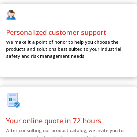
Personalized customer
support
We make it a point of honor to help you choose the
products and solutions best suited to your industrial
safety and risk management needs.
Your online quote in 72 hours
After consulting our product catalog, we invite you to