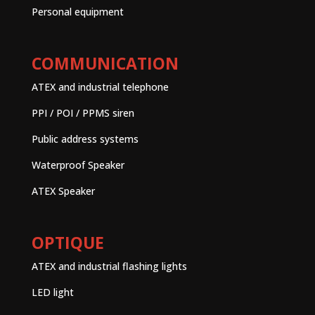
Personal equipment
COMMUNICATION
ATEX and industrial telephone
PPI / POI / PPMS siren
Public address systems
Waterproof Speaker
ATEX Speaker
OPTIQUE
ATEX and industrial flashing lights
LED light