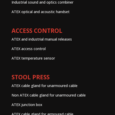
Industrial sound and optics combiner
ATEX optical and acoustic handset
ACCESS CONTROL
ATEX and industrial manual releases
ATEX access control
ATEX temperature sensor
STOOL PRESS
ATEX cable gland for unarmoured cable
Non ATEX cable gland for unarmoured cable
ATEX junction box
ATEX cable gland for armoured cable