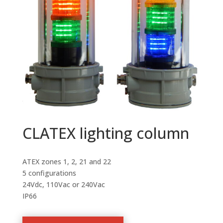
CLATEX lighting column
ATEX zones 1, 2, 21 and 22
5 configurations
24Vdc, 110Vac or 240Vac
IP66