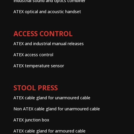
Industrial sound and optics combiner
ATEX optical and acoustic handset
ACCESS CONTROL
ATEX and industrial manual releases
ATEX access control
ATEX temperature sensor
STOOL PRESS
ATEX cable gland for unarmoured cable
Non ATEX cable gland for unarmoured cable
ATEX junction box
ATEX cable gland for armoured cable