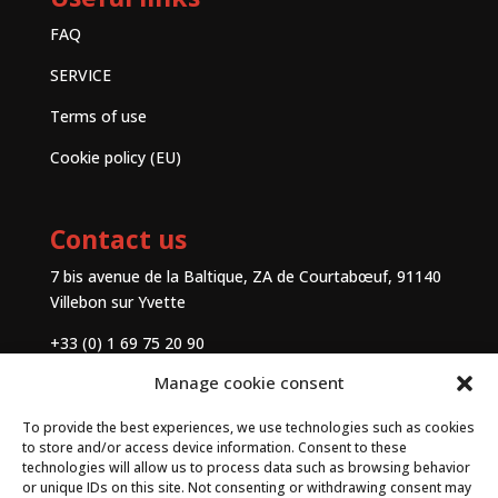
FAQ
SERVICE
Terms of use
Cookie policy (EU)
Contact us
7 bis avenue de la Baltique, ZA de Courtabœuf, 91140
Villebon sur Yvette
+33 (0) 1 69 75 20 90
Manage cookie consent
Contact
To provide the best experiences, we use technologies such as cookies
to store and/or access device information. Consent to these
technologies will allow us to process data such as browsing behavior
or unique IDs on this site. Not consenting or withdrawing consent may