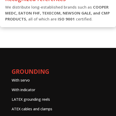
We distribute long-established brands such as
COOPER
MEDC, EATON FHF, TEXECOM, NEWSON GALE, and CMP
PRODUCTS
, all of which are
ISO 9001
certified.
GROUNDING
With servo
With indicator
LATEX grounding reels
ATEX cables and clamps