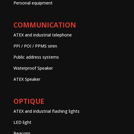
Personal equipment
COMMUNICATION
ATEX and industrial telephone
PPI / POI / PPMS siren
Public address systems
Waterproof Speaker
ATEX Speaker
OPTIQUE
ATEX and industrial flashing lights
LED light
Beacons