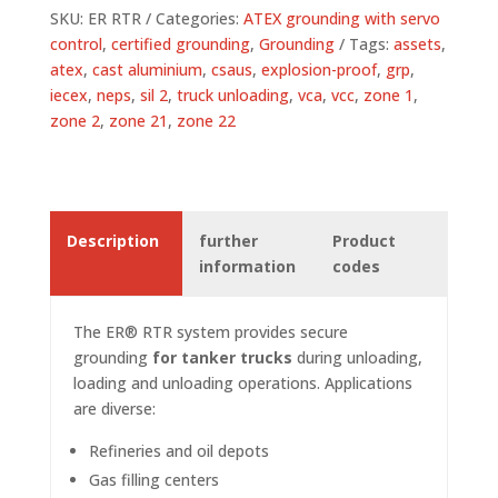
SKU:
ER RTR
Categories:
ATEX grounding with servo
control
,
certified grounding
,
Grounding
Tags:
assets
,
atex
,
cast aluminium
,
csaus
,
explosion-proof
,
grp
,
iecex
,
neps
,
sil 2
,
truck unloading
,
vca
,
vcc
,
zone 1
,
zone 2
,
zone 21
,
zone 22
Description
further
Product
information
codes
The ER® RTR system provides secure
grounding
for tanker trucks
during unloading,
loading and unloading operations. Applications
are diverse:
Refineries and oil depots
Gas filling centers