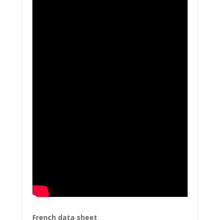
French data sheet