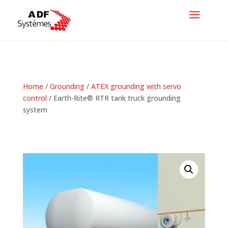
Home
/
Grounding
/
ATEX grounding with servo
control
/ Earth-Rite® RTR tank truck grounding
system