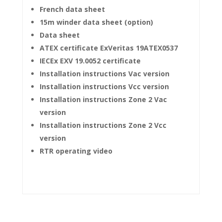
French data sheet
15m winder data sheet (option)
Data sheet
ATEX certificate ExVeritas 19ATEX0537
IECEx EXV 19.0052 certificate
Installation instructions Vac version
Installation instructions Vcc version
Installation instructions Zone 2 Vac
version
Installation instructions Zone 2 Vcc
version
RTR operating video