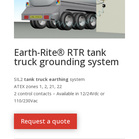
Earth-Rite® RTR tank
truck grounding system
SIL2
tank truck earthing
system
ATEX zones 1, 2, 21, 22
2 control contacts – Available in 12/24Vdc or
110/230Vac
Request a quote