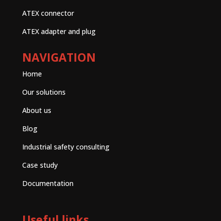
ATEX connector
ATEX adapter and plug
NAVIGATION
Home
Our solutions
About us
Blog
Industrial safety consulting
Case study
Documentation
Useful links