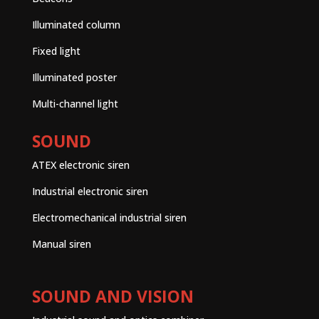
Illuminated column
Fixed light
Illuminated poster
Multi-channel light
SOUND
ATEX electronic siren
Industrial electronic siren
Electromechanical industrial siren
Manual siren
SOUND AND VISION