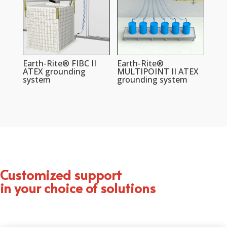
Earth-Rite® FIBC II
Earth-Rite®
ATEX grounding
MULTIPOINT II ATEX
system
grounding system
Customized support
in your choice of solutions