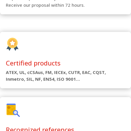
Receive our proposal within 72 hours.
Certified products
ATEX, UL, cCSAus, FM, IECEx, CUTR, EAC, CQST,
Inmetro, SIL, NF, EN54, ISO 9001…
Recognized references