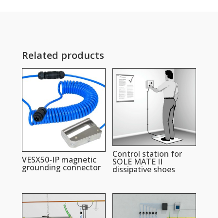
Related products
Control station for
VESX50-IP magnetic
SOLE MATE II
grounding connector
dissipative shoes