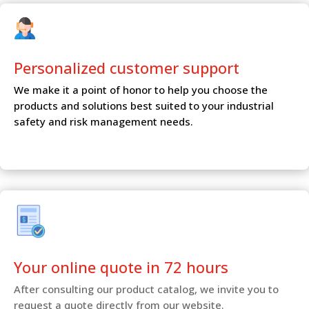
Personalized customer
support
We make it a point of honor to help you choose the
products and solutions best suited to your industrial
safety and risk management needs.
Your online quote in 72 hours
After consulting our product catalog, we invite you to
request a quote directly from our website.