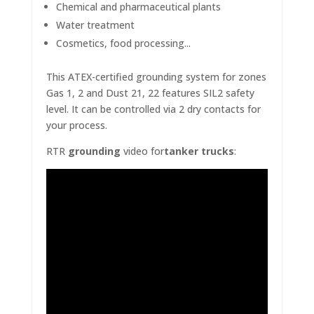
Chemical and pharmaceutical plants
Water treatment
Cosmetics, food processing...
This ATEX-certified
grounding system
for zones
Gas 1, 2 and Dust 21, 22 features SIL2 safety
level. It can be controlled via 2 dry contacts for
your process.
RTR
grounding
video for
tanker trucks
: