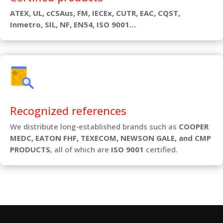
ATEX, UL, cCSAus, FM, IECEx, CUTR, EAC, CQST,
Inmetro, SIL, NF, EN54, ISO 9001…
Recognized references
We distribute long-established brands such as
COOPER
MEDC, EATON FHF, TEXECOM, NEWSON GALE, and CMP
PRODUCTS
, all of which are
ISO 9001
certified.