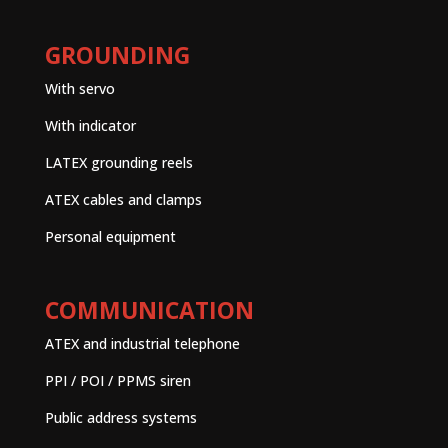
GROUNDING
With servo
With indicator
LATEX grounding reels
ATEX cables and clamps
Personal equipment
COMMUNICATION
ATEX and industrial telephone
PPI / POI / PPMS siren
Public address systems