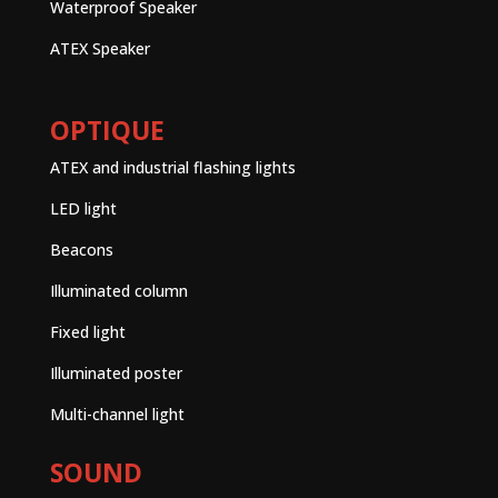
Waterproof Speaker
ATEX Speaker
OPTIQUE
ATEX and industrial flashing lights
LED light
Beacons
Illuminated column
Fixed light
Illuminated poster
Multi-channel light
SOUND