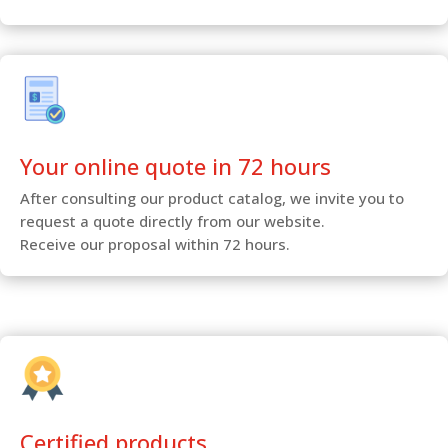
Your online quote in 72 hours
After consulting our product catalog, we invite you to
request a quote directly from our website.
Receive our proposal within 72 hours.
Certified products