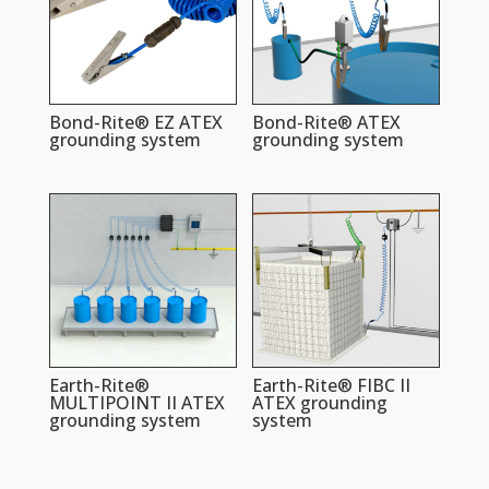
Bond-Rite® EZ ATEX
Bond-Rite® ATEX
grounding system
grounding system
Earth-Rite®
Earth-Rite® FIBC II
MULTIPOINT II ATEX
ATEX grounding
grounding system
system