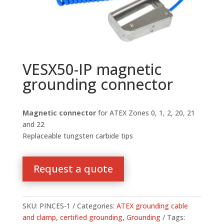
VESX50-IP magnetic
grounding connector
Magnetic connector
for ATEX Zones 0, 1, 2, 20, 21
and 22
Replaceable tungsten carbide tips
Request a quote
SKU:
PINCES-1
Categories:
ATEX grounding cable
and clamp
,
certified grounding
,
Grounding
Tags: