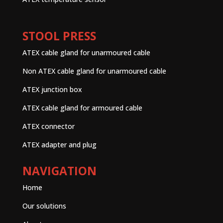
STOOL PRESS
ATEX cable gland for unarmoured cable
Non ATEX cable gland for unarmoured cable
ATEX junction box
ATEX cable gland for armoured cable
ATEX connector
ATEX adapter and plug
NAVIGATION
Home
Our solutions