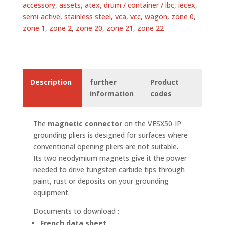
accessory
,
assets
,
atex
,
drum / container / ibc
,
iecex
,
semi-active
,
stainless steel
,
vca
,
vcc
,
wagon
,
zone 0
,
zone 1
,
zone 2
,
zone 20
,
zone 21
,
zone 22
Description
further
Product
information
codes
The
magnetic connector
on the VESX50-IP
grounding pliers
is designed for surfaces where
conventional opening pliers are not suitable.
Its two neodymium magnets give it the power
needed to drive tungsten carbide tips through
paint, rust or deposits on your grounding
equipment.
Documents to download :
French data sheet