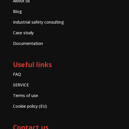
About us
Blog
Industrial safety consulting
Case study
Documentation
Useful links
FAQ
SERVICE
Terms of use
Cookie policy (EU)
Contact us