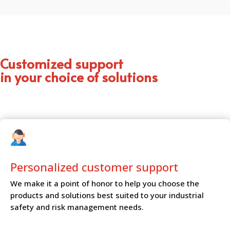
Customized support
in your choice of solutions
Personalized customer
support
We make it a point of honor to help you choose the
products and solutions best suited to your industrial
safety and risk management needs.