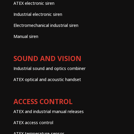
ATEX electronic siren
Industrial electronic siren
Electromechanical industrial siren
Manual siren
SOUND AND VISION
Industrial sound and optics combiner
ATEX optical and acoustic handset
ACCESS CONTROL
ATEX and industrial manual releases
ATEX access control
ATEX temperature sensor