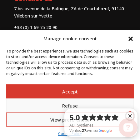
7 bis avenue de la Baltique, ZA de Courtabœuf, 91140
Villebon sur Yvette
+33 (0) 1 69 75 20 90
Manage cookie consent
Contact
To provide the best experiences, we use technologies such as cookies
to store and/or access device information. Consent to these
technologies will allow us to process data such as browsing behavior
or unique IDs on this site. Not consenting or withdrawing consent may
negatively impact certain features and functions.
Accept
Refuse
By
Neocamino
with ✓
View preferences
Cookie Policy