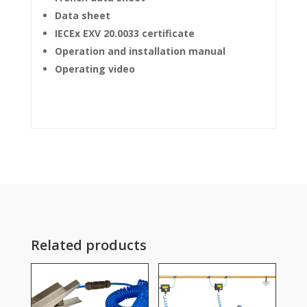
Data sheet
IECEx EXV 20.0033 certificate
Operation and installation manual
Operating video
Related products