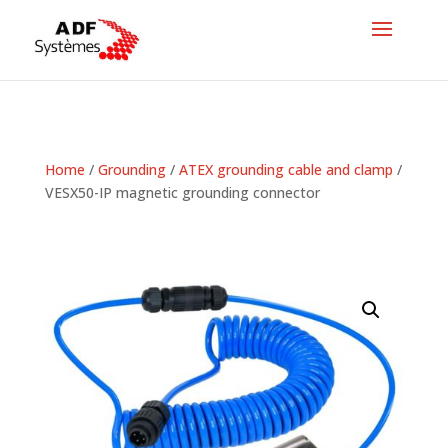
Home
/
Grounding
/
ATEX grounding cable and clamp
/
VESX50-IP magnetic grounding connector