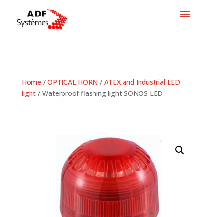
Home
/
OPTICAL HORN
/
ATEX and Industrial LED
light
/ Waterproof flashing light SONOS LED