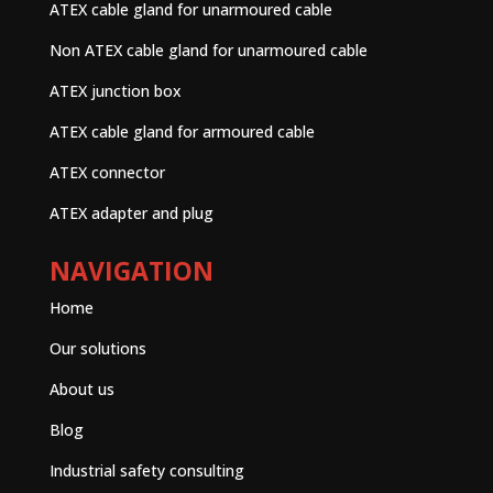
ATEX cable gland for unarmoured cable
Non ATEX cable gland for unarmoured cable
ATEX junction box
ATEX cable gland for armoured cable
ATEX connector
ATEX adapter and plug
NAVIGATION
Home
Our solutions
About us
Blog
Industrial safety consulting