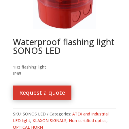
Waterproof flashing light
SONOS LED
1Hz flashing light
IP65
Request a quote
SKU:
SONOS LED
Categories:
ATEX and Industrial
LED light
,
KLAXON SIGNALS
,
Non-certified optics
,
OPTICAL HORN