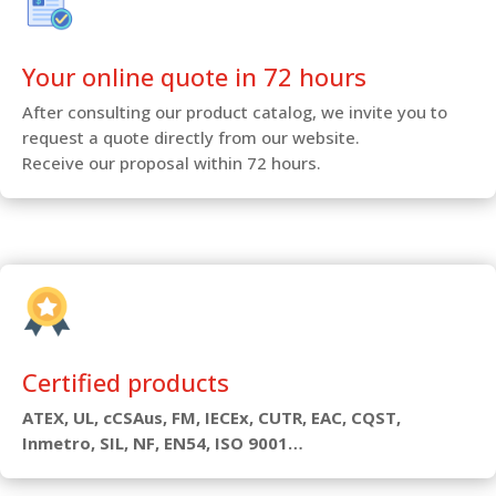
Your online quote in 72 hours
After consulting our product catalog, we invite you to
request a quote directly from our website.
Receive our proposal within 72 hours.
Certified products
ATEX, UL, cCSAus, FM, IECEx, CUTR, EAC, CQST,
Inmetro, SIL, NF, EN54, ISO 9001…