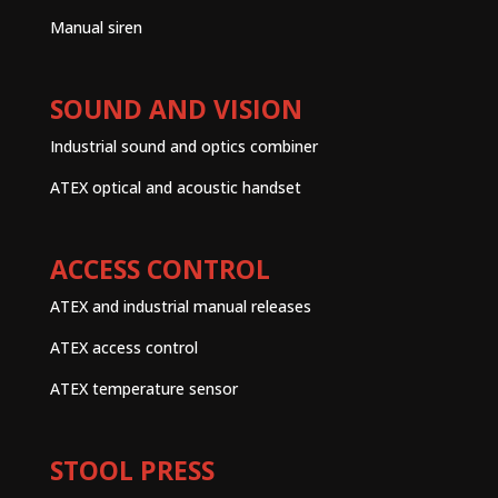
Manual siren
SOUND AND VISION
Industrial sound and optics combiner
ATEX optical and acoustic handset
ACCESS CONTROL
ATEX and industrial manual releases
ATEX access control
ATEX temperature sensor
STOOL PRESS