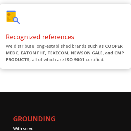
Recognized references
We distribute long-established brands such as
COOPER
MEDC, EATON FHF, TEXECOM, NEWSON GALE, and CMP
PRODUCTS
, all of which are
ISO 9001
certified.
GROUNDING
With servo