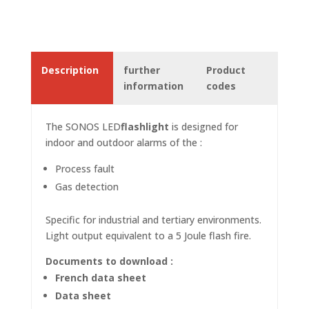
Description
further
Product
information
codes
The SONOS
LED
flashlight
is designed for
indoor and outdoor alarms of the :
Process fault
Gas detection
Specific for industrial and tertiary environments.
Light output equivalent to a 5 Joule flash fire.
Documents to download :
French data sheet
Data sheet