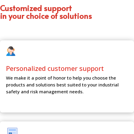
Customized support
in your choice of solutions
Personalized customer
support
We make it a point of honor to help you choose the
products and solutions best suited to your industrial
safety and risk management needs.