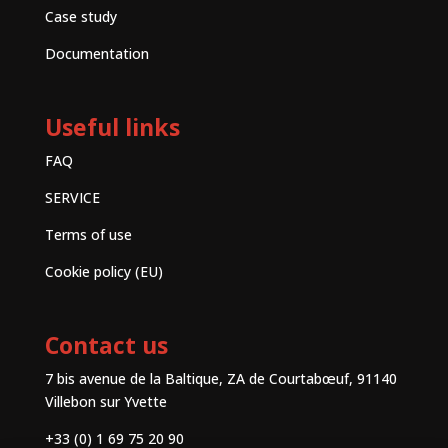
Case study
Documentation
Useful links
FAQ
SERVICE
Terms of use
Cookie policy (EU)
Contact us
7 bis avenue de la Baltique, ZA de Courtabœuf, 91140
Villebon sur Yvette
+33 (0) 1 69 75 20 90