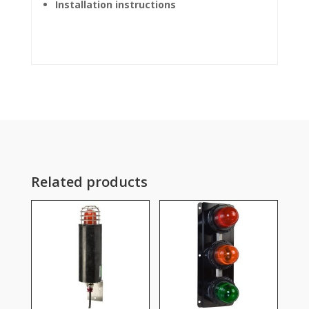
Installation instructions
Related products