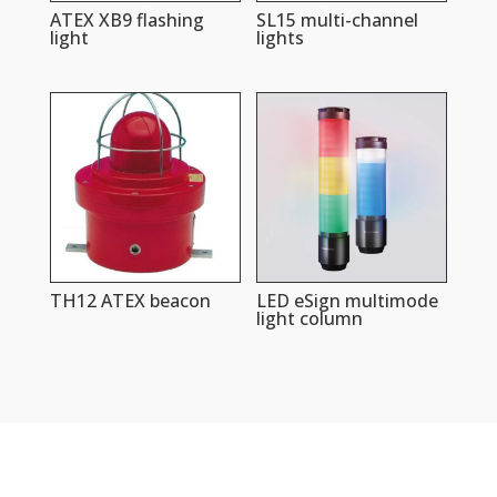
ATEX XB9 flashing
SL15 multi-channel
light
lights
TH12 ATEX beacon
LED eSign multimode
light column