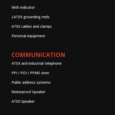
With indicator
LATEX grounding reels
ATEX cables and clamps
Personal equipment
COMMUNICATION
ATEX and industrial telephone
PPI / POI / PPMS siren
Public address systems
Waterproof Speaker
ATEX Speaker