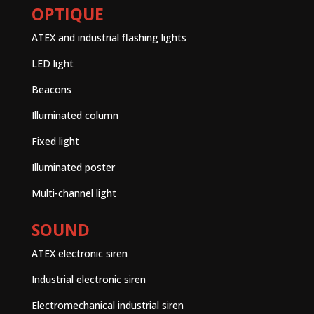
OPTIQUE
ATEX and industrial flashing lights
LED light
Beacons
Illuminated column
Fixed light
Illuminated poster
Multi-channel light
SOUND
ATEX electronic siren
Industrial electronic siren
Electromechanical industrial siren