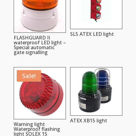
SL5 ATEX LED light
FLASHGUARD II
waterproof LED light –
Special automatic
gate signalling
Sale!
ATEX XB15 light
Warning light
Waterproof flashing
light SOLEX 15