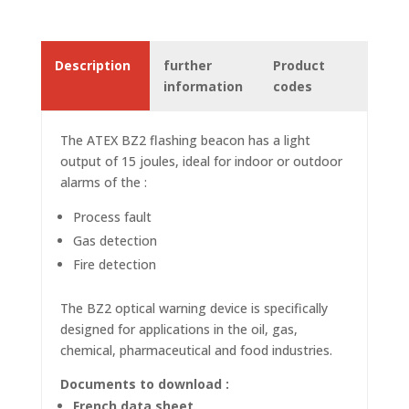
Description
further
Product
information
codes
The ATEX BZ2 flashing
beacon
has a light
output of 15 joules, ideal for indoor or outdoor
alarms of the :
Process fault
Gas detection
Fire detection
The BZ2 optical warning device is specifically
designed for applications in the oil, gas,
chemical, pharmaceutical and food industries.
Documents to download :
French data sheet