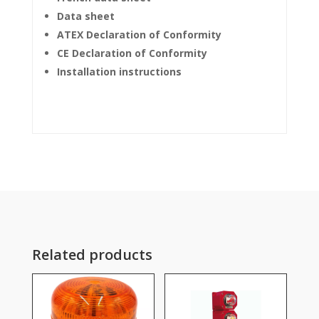
Data sheet
ATEX Declaration of Conformity
CE Declaration of Conformity
Installation instructions
Related products