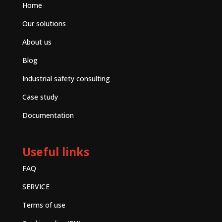
Home
Our solutions
About us
Blog
Industrial safety consulting
Case study
Documentation
Useful links
FAQ
SERVICE
Terms of use