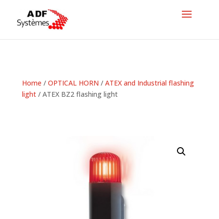
Home
/
OPTICAL HORN
/
ATEX and Industrial flashing
light
/ ATEX BZ2 flashing light