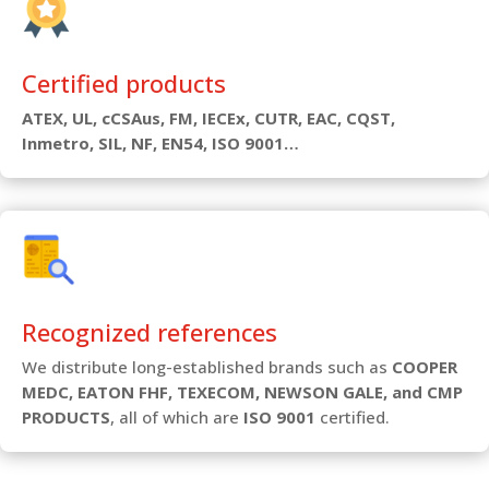
Certified products
ATEX, UL, cCSAus, FM, IECEx, CUTR, EAC, CQST,
Inmetro, SIL, NF, EN54, ISO 9001…
Recognized references
We distribute long-established brands such as
COOPER
MEDC, EATON FHF, TEXECOM, NEWSON GALE, and CMP
PRODUCTS
, all of which are
ISO 9001
certified.