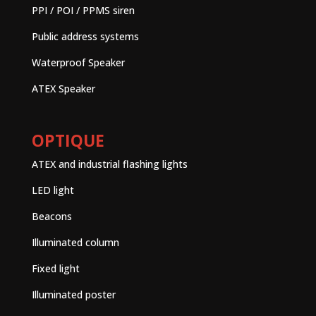
PPI / POI / PPMS siren
Public address systems
Waterproof Speaker
ATEX Speaker
OPTIQUE
ATEX and industrial flashing lights
LED light
Beacons
Illuminated column
Fixed light
Illuminated poster