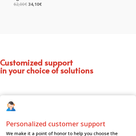
Original
Current
62,00
€
34,10
€
price
price
was:
is:
62,00€.
34,10€.
Customized support
in your choice of solutions
Personalized customer
support
We make it a point of honor to help you choose the