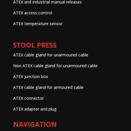
ATEX and industrial manual releases
ATEX access control
ATEX temperature sensor
STOOL PRESS
ATEX cable gland for unarmoured cable
Non ATEX cable gland for unarmoured cable
ATEX junction box
ATEX cable gland for armoured cable
ATEX connector
ATEX adapter and plug
NAVIGATION