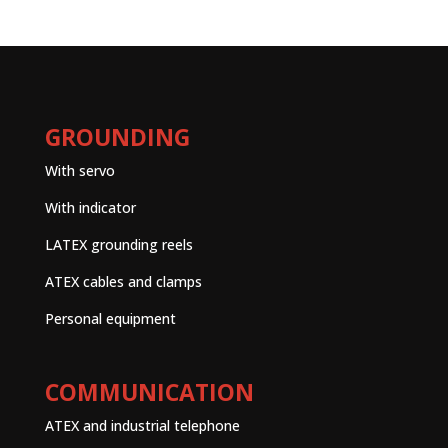
GROUNDING
With servo
With indicator
LATEX grounding reels
ATEX cables and clamps
Personal equipment
COMMUNICATION
ATEX and industrial telephone