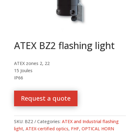
ATEX BZ2 flashing light
ATEX zones 2, 22
15 Joules
IP66
Request a quote
SKU:
BZ2
Categories:
ATEX and Industrial flashing
light
,
ATEX-certified optics
,
FHF
,
OPTICAL HORN