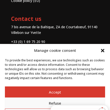
Cookie policy (EU)
Contact us
7 bis avenue de la Baltique, ZA de Courtabœuf, 91140
Villebon sur Yvette
+33 (0) 1 69 75 20 90
Manage cookie consent
Contact
To provide the best experiences, we use technologies such as cookies
to store and/or access device information. Consent to these
technologies will allow us to process data such as browsing behavior
or unique IDs on this site. Not consenting or withdrawing consent may
negatively impact certain features and functions.
Accept
Refuse
By
Neocamino
with ✓