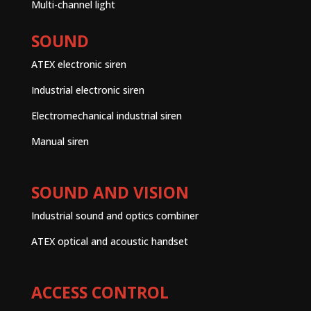
Multi-channel light
SOUND
ATEX electronic siren
Industrial electronic siren
Electromechanical industrial siren
Manual siren
SOUND AND VISION
Industrial sound and optics combiner
ATEX optical and acoustic handset
ACCESS CONTROL