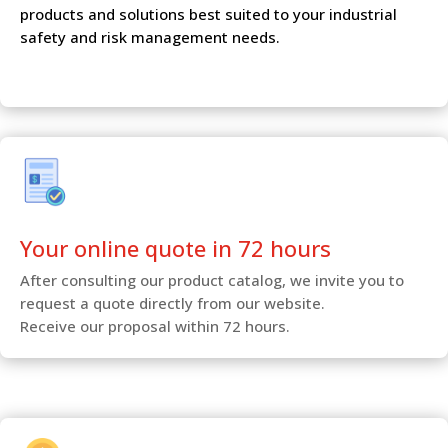
products and solutions best suited to your industrial
safety and risk management needs.
Your online quote in 72 hours
After consulting our product catalog, we invite you to
request a quote directly from our website.
Receive our proposal within 72 hours.