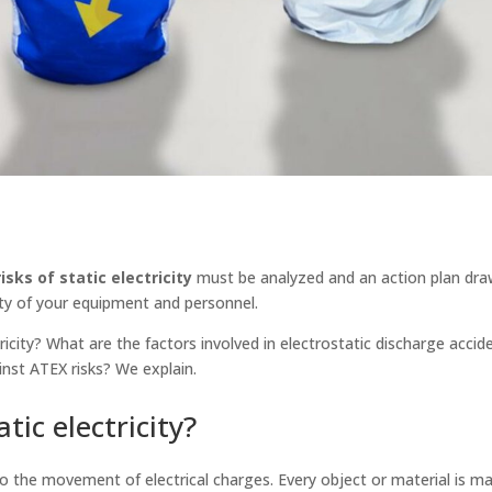
isks of static electricity
must be analyzed and an action plan dra
ty of your equipment and personnel.
tricity? What are the factors involved in electrostatic discharge acci
inst ATEX risks? We explain.
tic electricity?
to the movement of electrical charges. Every object or material is m