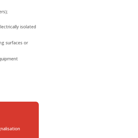
rs);
lectrically isolated
ing surfaces or
equipment
gnalisation