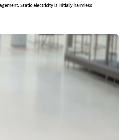
ement. Static electricity is initially harmless