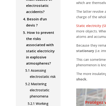
which are themselv
electrostatic
accidents?
The latter revolve 
charge of the whol
4.
Besoin d’un
devis ?
Static electricity (S
more objects. When
5.
How to prevent
atoms and accumula
the risks
associated with
Because they remai
static electricity
stationary
(i.e. i
in explosive
This can sometimes 
atmospheres?
phenomenon is kn
5.1
Assessing
The more insulating
electrostatic risk
shock.
5.2
Mastering
electrostatic
phenomena
5.2.1
Working