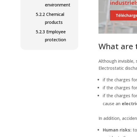
environment
5.2.2
Chemical
products
5.2.3
Employee
protection
What are t
Although invisible,
Electrostatic disc
if the charges f
if the charges f
if the charges fo
cause an
electri
In addition, accide
Human risks:
to