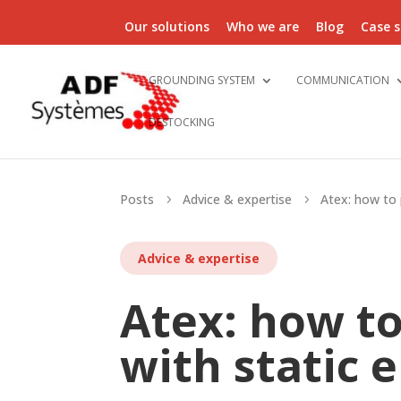
Our solutions
Who we are
Blog
Case s
GROUNDING SYSTEM
COMMUNICATION
DESTOCKING
Posts
Advice & expertise
Atex: how to p
5
5
Advice & expertise
Atex: how to
with static e