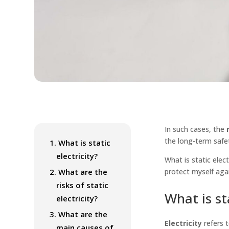
In such cases, the
r
the long-term safe
1.
What is static
electricity?
What is static elec
2.
What are the
protect myself aga
risks of static
What is sta
electricity?
3.
What are the
Electricity
refers 
main causes of