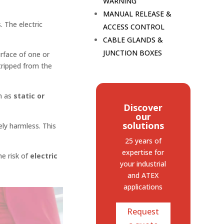
WARNING
MANUAL RELEASE &
. The electric
ACCESS CONTROL
CABLE GLANDS &
JUNCTION BOXES
urface of one or
tripped from the
n as
static or
Discover
our
solutions
ely harmless. This
25 years of
expertise
for
e risk of
electric
your industrial
and ATEX
applications
Request