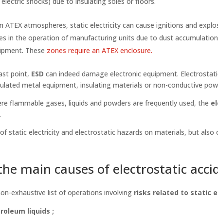
 electric shocks) due to insulating soles or floors.
n ATEX atmospheres, static electricity can cause ignitions and explos
es in the operation of manufacturing units due to dust accumulatio
uipment. These
zones require an ATEX enclosure.
ast point,
ESD
can indeed damage electronic equipment. Electrostati
ulated metal equipment, insulating materials or non-conductive powd
re flammable gases, liquids and powders are frequently used, the
el
.
 static electricity and electrostatic hazards on materials, but also
he main causes of electrostatic acci
non-exhaustive list of operations involving
risks related to static e
roleum liquids ;