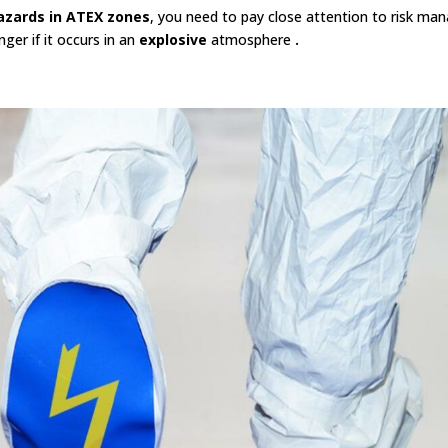
azards in ATEX zones
, you need to pay close attention to risk manag
ger if it occurs in an
explosive
atmosphere
.