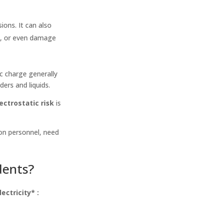
ions. It can also
n, or even damage
c charge generally
ers and liquids.
ectrostatic risk
is
 on personnel, need
dents?
lectricity* :