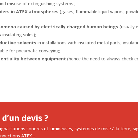
and misuse of extinguishing systems ;
wders in ATEX atmospheres
(gases, flammable liquid vapors, powde
nomena caused by electrically charged human beings
(usually e
 insulating soles);
ductive solvents
in installations with insulated metal parts, insulat
table for pneumatic conveying;
tentiality between equipment
(hence the need to always check 
 d’un devis ?
ignalisations sonores et lumineuses, systèmes de mise à la terre, si
onnections ATEX…