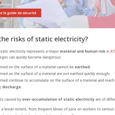
he risks of static electricity?
 static electricity represents a major
material and human risk
in
AT
harges can quickly become dangerous:
ormed on the surface of a material cannot be
earthed
;
ormed on the surface of a material are not earthed quickly enough;
rmed continue to accumulate on the surface of a material and reach a
c discharge.
nts caused by
over-accumulation of static electricity
are of diffe
 a lesser extent, from frequent blows of juice on workers to serious 