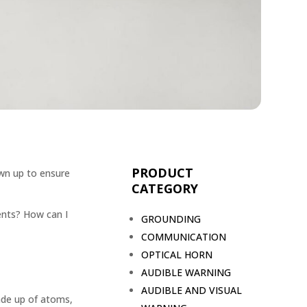
PRODUCT
wn up to ensure
CATEGORY
dents? How can I
GROUNDING
COMMUNICATION
OPTICAL HORN
AUDIBLE WARNING
AUDIBLE AND VISUAL
ade up of atoms,