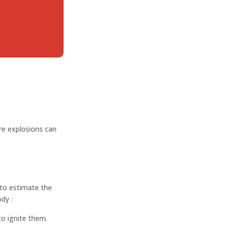
c
re explosions can
 to estimate the
ody :
o ignite them.