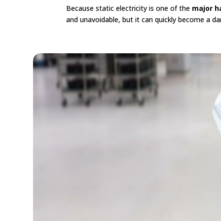
Because static electricity is one of the
major h
and unavoidable, but it can quickly become a dan