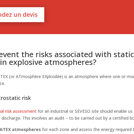
dez un devis
vent the risks associated with stati
y in explosive atmospheres?
ATEX (or ATmosphère EXplosible) is an atmosphere where one or mo
ce.
rostatic risk
ial risk assessment
for an industrial or SEVESO site should enable us
c discharge. This involves an audit – to be carried out by a certified b
 ATEX atmospheres
for each zone and assess the energy required t