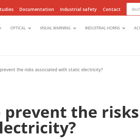
Produ
searc
tudies
Documentation
Industrial safety
Contact
OPTICAL
VISUAL WARNING
INDUSTRIAL HORNS
AC
revent the risks associated with static electricity?
 prevent the risks
lectricity?