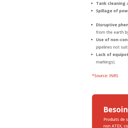
Tank cleaning
Spillage of po
Disruptive phe
from the earth by
Use of non-con
pipelines not sui
Lack of equipo
markings).
*Source: INRS
Besoin
Produits de s
non ATEX, c