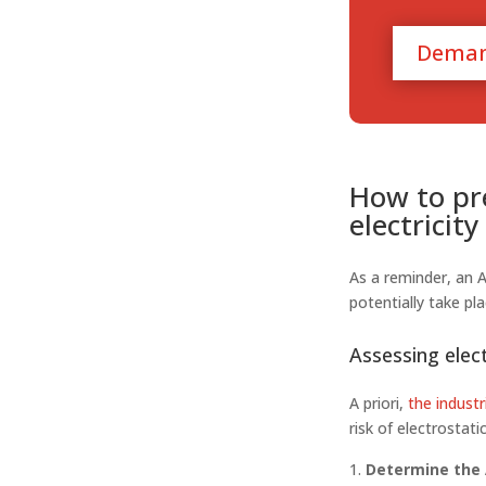
Deman
How to pre
electricit
As a reminder, an 
potentially take pla
Assessing elect
A priori,
the industr
risk of electrostati
Determine the