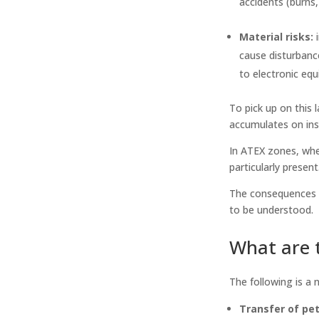
accidents (burns,
Material risks:
i
cause disturbanc
to electronic eq
To pick up on this l
accumulates on ins
In ATEX zones, whe
particularly present
The consequences of
to be understood.
What are t
The following is a 
Transfer of pet