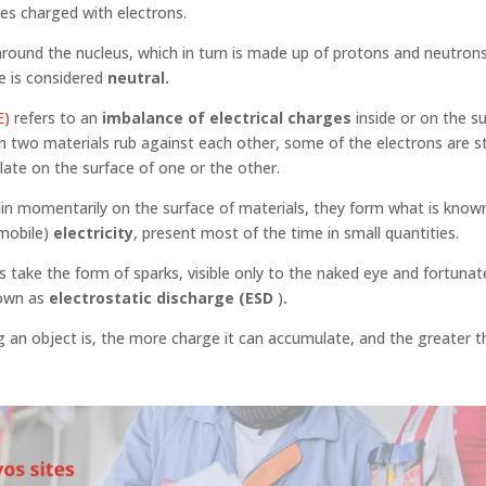
es charged with electrons.
around the nucleus, which in turn is made up of protons and neutrons
e is considered
neutral.
E)
refers to an
imbalance of electrical charges
inside or on the s
 two materials rub against each other, some of the electrons are s
te on the surface of one or the other.
n momentarily on the surface of materials, they form what is know
mmobile)
electricity
, present most of the time in small quantities.
take the form of sparks, visible only to the naked eye and fortunat
own as
electrostatic discharge (ESD
)
.
 an object is, the more charge it can accumulate, and the greater th