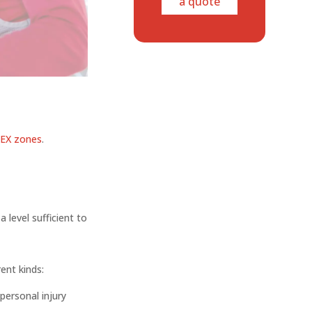
a quote
EX zones
.
 level sufficient to
rent kinds:
personal injury