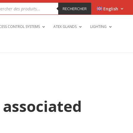
cts
h
RECHERCHER
English
CESS CONTROL SYSTEMS
ATEX GLANDS
LIGHTING
 associated