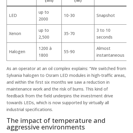
(lm)
(W)
up to
V
LED
10-30
Snapshot
2000
h
up to
3 to 10
Xenon
35-70
H
2,500
seconds
1200 à
Almost
Halogen
55-90
M
1800
instantaneous
As an operator at an oil complex explains: “We switched from
Sylvania halogen to Osram LED modules in high-traffic areas,
and within the first six months we saw a reduction in
maintenance work and the risk of burns. This kind of
feedback from the field underpins the investment drive
towards LEDs, which is now supported by virtually all
industrial specifications.
The impact of temperature and
aggressive environments