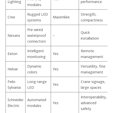
Lighting
performance
modules
Rugged LED
Strength,
Cree
Maximliée
systems
compactness
Pre-wired
Quick
Nexans
waterproof
–
installation
connectors
Intelligent
Remote
Eaton
Yes
monitoring
management
Dynamic
Versatility, fine
Helvar
Yes
colors
management
Feilo
Long-range
Crane signage,
Yes
Sylvania
LED
large spaces
Interoperability,
Schneider
Automated
Yes
advanced
Electric
modules
safety