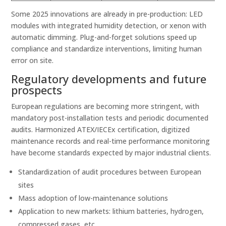
Some 2025 innovations are already in pre-production: LED
modules with integrated humidity detection, or xenon with
automatic dimming. Plug-and-forget solutions speed up
compliance and standardize interventions, limiting human
error on site.
Regulatory developments and future
prospects
European regulations are becoming more stringent, with
mandatory post-installation tests and periodic documented
audits. Harmonized ATEX/IECEx certification, digitized
maintenance records and real-time performance monitoring
have become standards expected by major industrial clients.
Standardization of audit procedures between European
sites
Mass adoption of low-maintenance solutions
Application to new markets: lithium batteries, hydrogen,
compressed gases, etc.