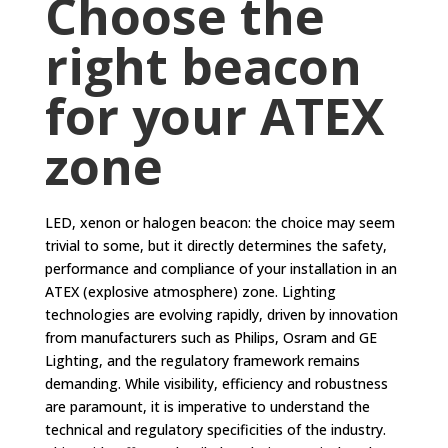
Choose the
right beacon
for your ATEX
zone
LED, xenon or halogen beacon: the choice may seem
trivial to some, but it directly determines the safety,
performance and compliance of your installation in an
ATEX (explosive atmosphere) zone. Lighting
technologies are evolving rapidly, driven by innovation
from manufacturers such as Philips, Osram and GE
Lighting, and the regulatory framework remains
demanding. While visibility, efficiency and robustness
are paramount, it is imperative to understand the
technical and regulatory specificities of the industry.