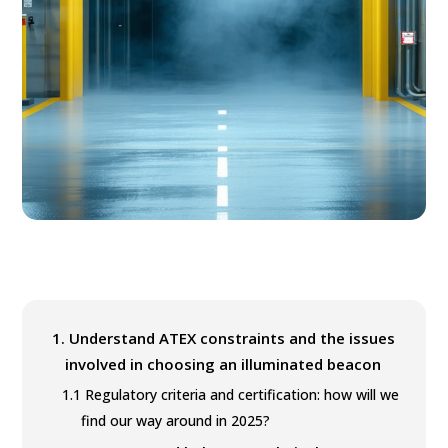
1.
Understand ATEX constraints and the issues
involved in choosing an illuminated beacon
1.1
Regulatory criteria and certification: how will we
find our way around in 2025?