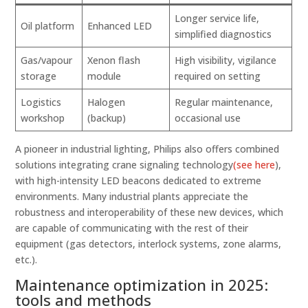
Longer service life,
Oil platform
Enhanced LED
simplified diagnostics
Gas/vapour
Xenon flash
High visibility, vigilance
storage
module
required on setting
Logistics
Halogen
Regular maintenance,
workshop
(backup)
occasional use
A pioneer in industrial lighting, Philips also offers combined
solutions integrating crane signaling technology
(see here
),
with high-intensity LED beacons dedicated to extreme
environments. Many industrial plants appreciate the
robustness and interoperability of these new devices, which
are capable of communicating with the rest of their
equipment (gas detectors, interlock systems, zone alarms,
etc.).
Maintenance optimization in 2025:
tools and methods