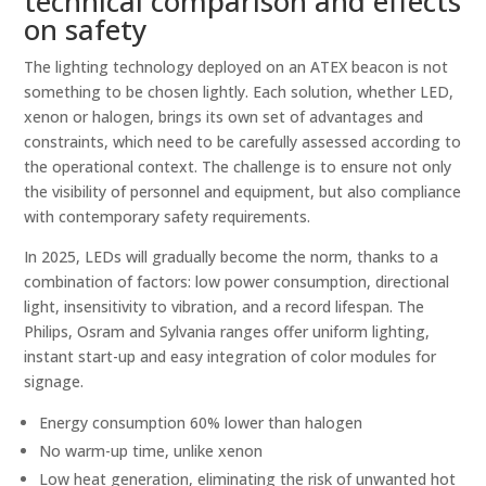
technical comparison and effects
on safety
The lighting technology deployed on an ATEX beacon is not
something to be chosen lightly. Each solution, whether LED,
xenon or halogen, brings its own set of advantages and
constraints, which need to be carefully assessed according to
the operational context. The challenge is to ensure not only
the visibility of personnel and equipment, but also compliance
with contemporary safety requirements.
In 2025, LEDs will gradually become the norm, thanks to a
combination of factors: low power consumption, directional
light, insensitivity to vibration, and a record lifespan. The
Philips, Osram and Sylvania ranges offer uniform lighting,
instant start-up and easy integration of color modules for
signage.
Energy consumption 60% lower than halogen
No warm-up time, unlike xenon
Low heat generation, eliminating the risk of unwanted hot