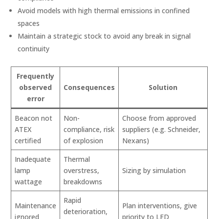
Avoid models with high thermal emissions in confined
spaces
Maintain a strategic stock to avoid any break in signal
continuity
Frequently
observed
Consequences
Solution
error
Beacon not
Non-
Choose from approved
ATEX
compliance, risk
suppliers (e.g. Schneider,
certified
of explosion
Nexans)
Inadequate
Thermal
lamp
overstress,
Sizing by simulation
wattage
breakdowns
Rapid
Maintenance
Plan interventions, give
deterioration,
ignored
priority to LED