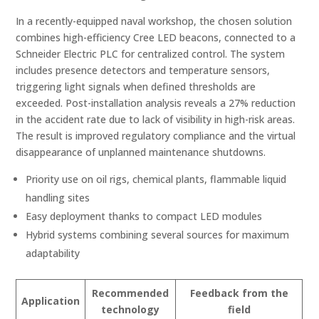
In a recently-equipped naval workshop, the chosen solution
combines high-efficiency Cree LED beacons, connected to a
Schneider Electric PLC for centralized control. The system
includes presence detectors and temperature sensors,
triggering light signals when defined thresholds are
exceeded. Post-installation analysis reveals a 27% reduction
in the accident rate due to lack of visibility in high-risk areas.
The result is improved regulatory compliance and the virtual
disappearance of unplanned maintenance shutdowns.
Priority use on oil rigs, chemical plants, flammable liquid
handling sites
Easy deployment thanks to compact LED modules
Hybrid systems combining several sources for maximum
adaptability
Recommended
Feedback from the
Application
technology
field