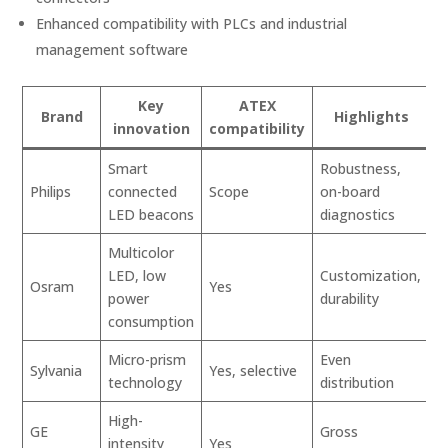
Enhanced compatibility with PLCs and industrial
management software
Key
ATEX
Brand
Highlights
innovation
compatibility
Smart
Robustness,
Philips
connected
Scope
on-board
LED beacons
diagnostics
Multicolor
LED, low
Customization,
Osram
Yes
power
durability
consumption
Micro-prism
Even
Sylvania
Yes, selective
technology
distribution
High-
GE
Gross
intensity
Yes