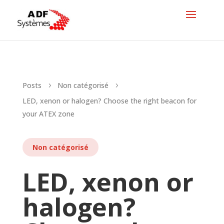
Posts
Non catégorisé
5
5
LED, xenon or halogen? Choose the right beacon for
your ATEX zone
Non catégorisé
LED, xenon or
halogen?