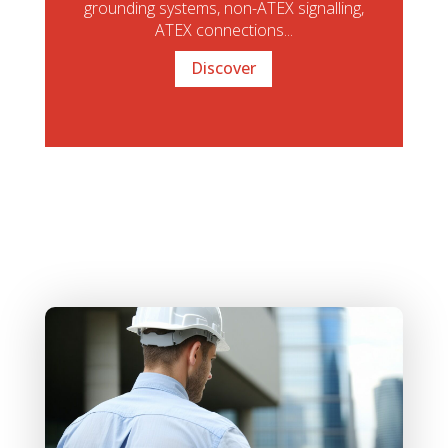
grounding systems, non-ATEX signalling,
ATEX connections...
Discover