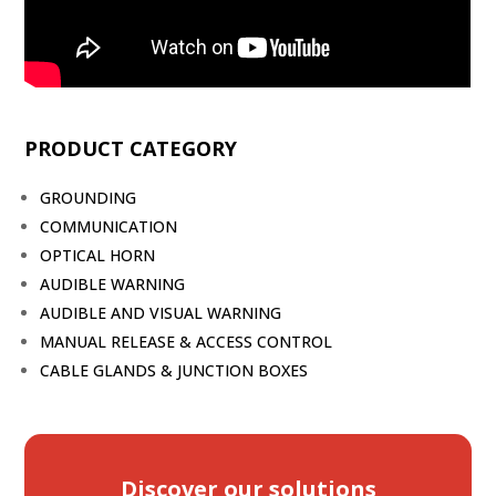
PRODUCT CATEGORY
GROUNDING
COMMUNICATION
OPTICAL HORN
AUDIBLE WARNING
AUDIBLE AND VISUAL WARNING
MANUAL RELEASE & ACCESS CONTROL
CABLE GLANDS & JUNCTION BOXES
Discover our solutions