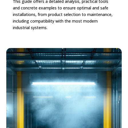
This guide offers a detailed analysis, practical tools
and concrete examples to ensure optimal and safe
installations, from product selection to maintenance,
including compatibility with the most modern
industrial systems.