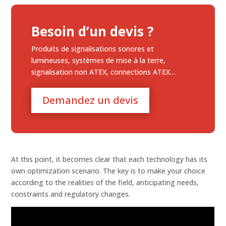
Besoin d’un devis ?
Produits de signalisations sonores et
lumineuses, systèmes de mise à la terre,
signalisation non ATEX, connections ATEX…
Demandez un devis
At this point, it becomes clear that each technology has its
own optimization scenario. The key is to make your choice
according to the realities of the field, anticipating needs,
constraints and regulatory changes.