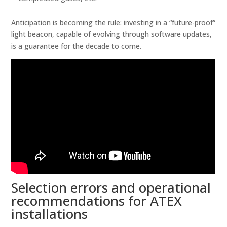
Anticipation is becoming the rule: investing in a “future-proof”
light beacon, capable of evolving through software updates,
is a guarantee for the decade to come.
Selection errors and operational
recommendations for ATEX
installations