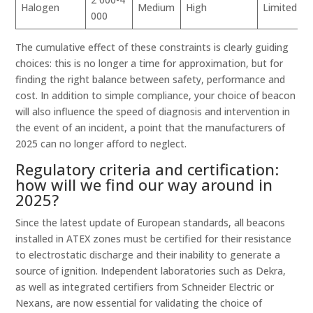
Halogen
Medium
High
Limited
000
The cumulative effect of these constraints is clearly guiding
choices: this is no longer a time for approximation, but for
finding the right balance between safety, performance and
cost. In addition to simple compliance, your choice of beacon
will also influence the speed of diagnosis and intervention in
the event of an incident, a point that the manufacturers of
2025 can no longer afford to neglect.
Regulatory criteria and certification:
how will we find our way around in
2025?
Since the latest update of European standards, all beacons
installed in ATEX zones must be certified for their resistance
to electrostatic discharge and their inability to generate a
source of ignition. Independent laboratories such as Dekra,
as well as integrated certifiers from Schneider Electric or
Nexans, are now essential for validating the choice of