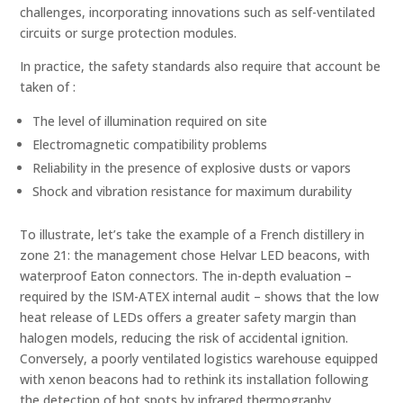
challenges, incorporating innovations such as self-ventilated
circuits or surge protection modules.
In practice, the safety standards also require that account be
taken of :
The level of illumination required on site
Electromagnetic compatibility problems
Reliability in the presence of explosive dusts or vapors
Shock and vibration resistance for maximum durability
To illustrate, let’s take the example of a French distillery in
zone 21: the management chose Helvar LED beacons, with
waterproof Eaton connectors. The in-depth evaluation –
required by the ISM-ATEX internal audit – shows that the low
heat release of LEDs offers a greater safety margin than
halogen models, reducing the risk of accidental ignition.
Conversely, a poorly ventilated logistics warehouse equipped
with xenon beacons had to rethink its installation following
the detection of hot spots by infrared thermography.