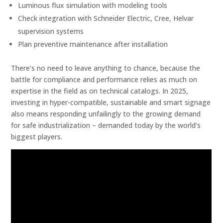
Luminous flux simulation with modeling tools
Check integration with Schneider Electric, Cree, Helvar
supervision systems
Plan preventive maintenance after installation
There’s no need to leave anything to chance, because the
battle for compliance and performance relies as much on
expertise in the field as on technical catalogs. In 2025,
investing in hyper-compatible, sustainable and smart signage
also means responding unfailingly to the growing demand
for safe industrialization – demanded today by the world’s
biggest players.