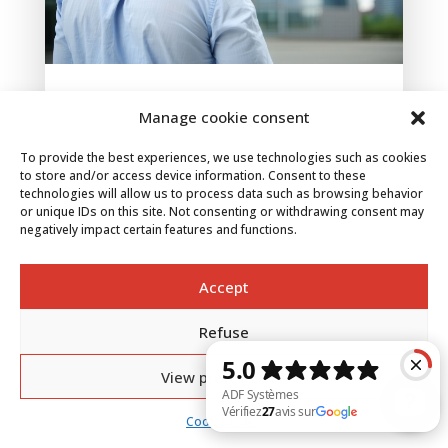
ATEX: regulations, zoning and marking of
Manage cookie consent
hazardous areas
Jun 4, 2025
To provide the best experiences, we use technologies such as cookies
With increasing industrialization, the concepts of
to store and/or access device information. Consent to these
ATEX and explosive atmospheres are taking on
technologies will allow us to process data such as browsing behavior
or unique IDs on this site. Not consenting or withdrawing consent may
a crucial dimension. ATEX, a term derived from
negatively impact certain features and functions.
European Directive 94/9/EC, aims to prevent
explosions in environments where oxygen and
flammable substances are mixed. These...
Accept
Refuse
View preferences
Cookie Policy