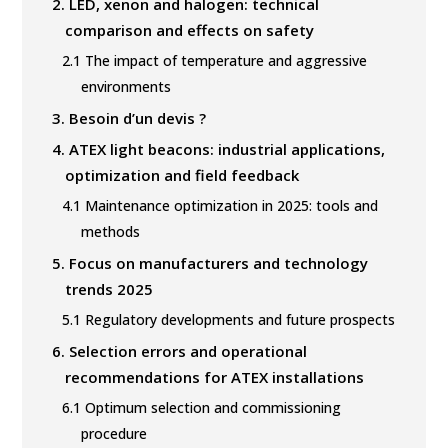
2.
LED, xenon and halogen: technical
comparison and effects on safety
2.1
The impact of temperature and aggressive
environments
3.
Besoin d’un devis ?
4.
ATEX light beacons: industrial applications,
optimization and field feedback
4.1
Maintenance optimization in 2025: tools and
methods
5.
Focus on manufacturers and technology
trends 2025
5.1
Regulatory developments and future prospects
6.
Selection errors and operational
recommendations for ATEX installations
6.1
Optimum selection and commissioning
procedure