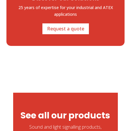
25 years of expertise
for your industrial and ATEX
applications
Request a quote
See all our products
Sound and light signalling products,