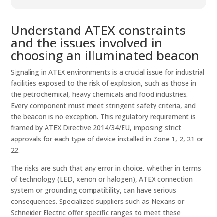
Understand ATEX constraints
and the issues involved in
choosing an illuminated beacon
Signaling in ATEX environments is a crucial issue for industrial
facilities exposed to the risk of explosion, such as those in
the petrochemical, heavy chemicals and food industries.
Every component must meet stringent safety criteria, and
the beacon is no exception. This regulatory requirement is
framed by ATEX Directive 2014/34/EU, imposing strict
approvals for each type of device installed in Zone 1, 2, 21 or
22.
The risks are such that any error in choice, whether in terms
of technology (LED, xenon or halogen), ATEX connection
system or grounding compatibility, can have serious
consequences. Specialized suppliers such as Nexans or
Schneider Electric offer specific ranges to meet these