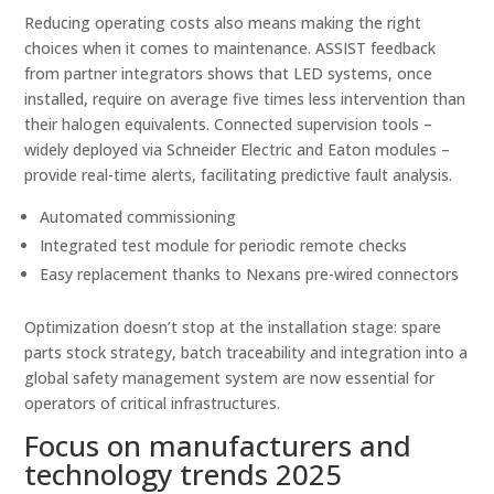
Reducing operating costs also means making the right
choices when it comes to maintenance. ASSIST feedback
from partner integrators shows that LED systems, once
installed, require on average five times less intervention than
their halogen equivalents. Connected supervision tools –
widely deployed via Schneider Electric and Eaton modules –
provide real-time alerts, facilitating predictive fault analysis.
Automated commissioning
Integrated test module for periodic remote checks
Easy replacement thanks to Nexans pre-wired connectors
Optimization doesn’t stop at the installation stage: spare
parts stock strategy, batch traceability and integration into a
global safety management system are now essential for
operators of critical infrastructures.
Focus on manufacturers and
technology trends 2025