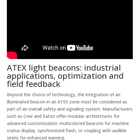
ATEX light beacons: industrial
applications, optimization and
field feedback
Beyond the choice of technology, the integration of an
illuminated beacon in an ATEX zone must be considered as
part of an overall safety and signaling system. Manufacturers
such as Cree and Eaton offer modular architectures for
advanced customization: multicolored beacons for machine
status display, synchronized flash, or coupling with audible
sirens for enhanced warning.