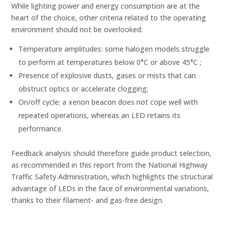
While lighting power and energy consumption are at the
heart of the choice, other criteria related to the operating
environment should not be overlooked:
Temperature amplitudes: some halogen models struggle
to perform at temperatures below 0°C or above 45°C ;
Presence of explosive dusts, gases or mists that can
obstruct optics or accelerate clogging;
On/off cycle: a xenon beacon does not cope well with
repeated operations, whereas an LED retains its
performance.
Feedback analysis should therefore guide product selection,
as recommended in this report from the National Highway
Traffic Safety Administration, which highlights the structural
advantage of LEDs in the face of environmental variations,
thanks to their filament- and gas-free design.