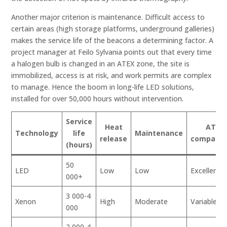
Another major criterion is maintenance. Difficult access to
certain areas (high storage platforms, underground galleries)
makes the service life of the beacons a determining factor. A
project manager at Feilo Sylvania points out that every time
a halogen bulb is changed in an ATEX zone, the site is
immobilized, access is at risk, and work permits are complex
to manage. Hence the boom in long-life LED solutions,
installed for over 50,000 hours without intervention.
Service
Heat
ATEX
Technology
life
Maintenance
release
compatibi
(hours)
50
LED
Low
Low
Excellent
000+
3 000-4
Xenon
High
Moderate
Variable
000
2 000-4