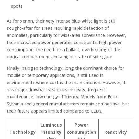
spots
As for xenon, their very intense blue-white light is still
sought-after for areas requiring rapid detection of
anomalies, particularly for wide-area surveillance. However,
their increased power generates constraints: high power
consumption, the need for a ballast, overheating of the
optical compartment and a higher rate of side glare.
Finally, halogen technology, long the dominant choice for
mobile or temporary applications, is still used in
environments where cost is the main criterion. However, it
has major drawbacks: shock sensitivity, frequent
maintenance, low energy efficiency. Models from Feilo
Sylvania and general manufacturers remain competitive, but
their future appears limited compared to LEDs.
Luminous
Power
S
Technology
intensity
consumption
Reactivity