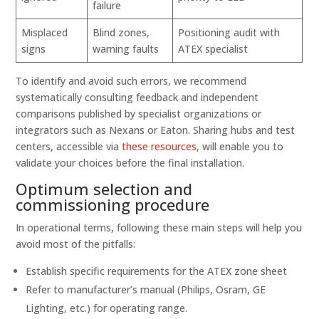
failure
Misplaced
Blind zones,
Positioning audit with
signs
warning faults
ATEX specialist
To identify and avoid such errors, we recommend
systematically consulting feedback and independent
comparisons published by specialist organizations or
integrators such as Nexans or Eaton. Sharing hubs and test
centers, accessible via
these resources
, will enable you to
validate your choices before the final installation.
Optimum selection and
commissioning procedure
In operational terms, following these main steps will help you
avoid most of the pitfalls:
Establish specific requirements for the ATEX zone sheet
Refer to manufacturer’s manual (Philips, Osram, GE
Lighting, etc.) for operating range.