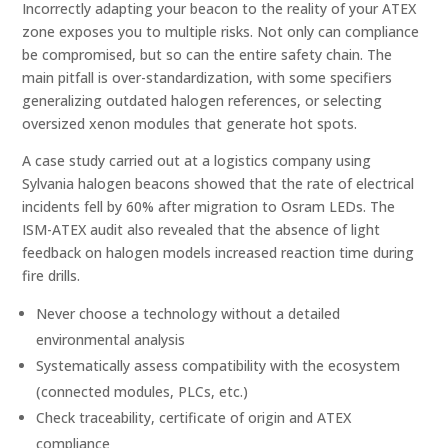
Incorrectly adapting your beacon to the reality of your ATEX
zone exposes you to multiple risks. Not only can compliance
be compromised, but so can the entire safety chain. The
main pitfall is over-standardization, with some specifiers
generalizing outdated halogen references, or selecting
oversized xenon modules that generate hot spots.
A case study carried out at a logistics company using
Sylvania halogen beacons showed that the rate of electrical
incidents fell by 60% after migration to Osram LEDs. The
ISM-ATEX audit also revealed that the absence of light
feedback on halogen models increased reaction time during
fire drills.
Never choose a technology without a detailed
environmental analysis
Systematically assess compatibility with the ecosystem
(connected modules, PLCs, etc.)
Check traceability, certificate of origin and ATEX
compliance