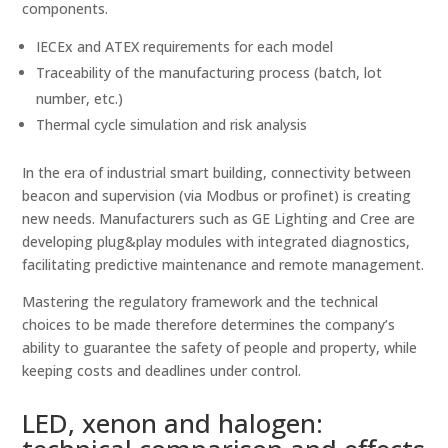
components.
IECEx and ATEX requirements for each model
Traceability of the manufacturing process (batch, lot
number, etc.)
Thermal cycle simulation and risk analysis
In the era of industrial smart building, connectivity between
beacon and supervision (via Modbus or profinet) is creating
new needs. Manufacturers such as GE Lighting and Cree are
developing plug&play modules with integrated diagnostics,
facilitating predictive maintenance and remote management.
Mastering the regulatory framework and the technical
choices to be made therefore determines the company’s
ability to guarantee the safety of people and property, while
keeping costs and deadlines under control.
LED, xenon and halogen: