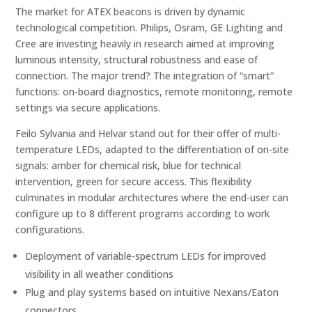
The market for ATEX beacons is driven by dynamic
technological competition. Philips, Osram, GE Lighting and
Cree are investing heavily in research aimed at improving
luminous intensity, structural robustness and ease of
connection. The major trend? The integration of “smart”
functions: on-board diagnostics, remote monitoring, remote
settings via secure applications.
Feilo Sylvania and Helvar stand out for their offer of multi-
temperature LEDs, adapted to the differentiation of on-site
signals: amber for chemical risk, blue for technical
intervention, green for secure access. This flexibility
culminates in modular architectures where the end-user can
configure up to 8 different programs according to work
configurations.
Deployment of variable-spectrum LEDs for improved
visibility in all weather conditions
Plug and play systems based on intuitive Nexans/Eaton
connectors