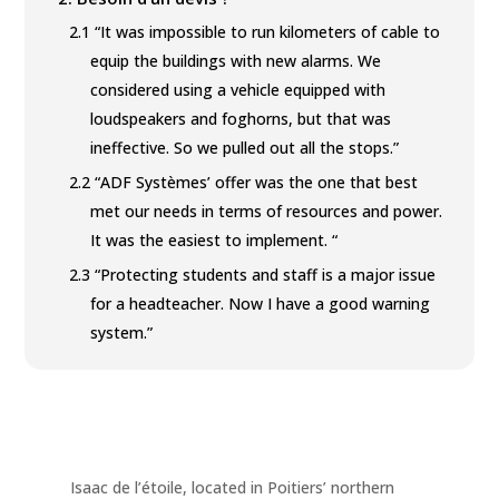
2.1
“It was impossible to run kilometers of cable to
equip the buildings with new alarms. We
considered using a vehicle equipped with
loudspeakers and foghorns, but that was
ineffective. So we pulled out all the stops.”
2.2
“ADF Systèmes’ offer was the one that best
met our needs in terms of resources and power.
It was the easiest to implement. “
2.3
“Protecting students and staff is a major issue
for a headteacher. Now I have a good warning
system.”
Isaac de l’étoile, located in Poitiers’ northern