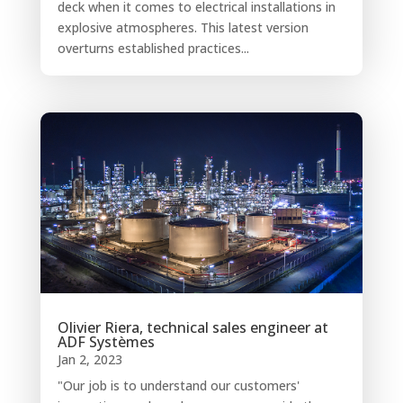
deck when it comes to electrical installations in
explosive atmospheres. This latest version
overturns established practices...
Olivier Riera, technical sales engineer at
ADF Systèmes
Jan 2, 2023
"Our job is to understand our customers'