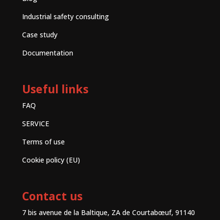
Industrial safety consulting
Case study
Documentation
Useful links
FAQ
SERVICE
Terms of use
Cookie policy (EU)
Contact us
7 bis avenue de la Baltique, ZA de Courtabœuf, 91140