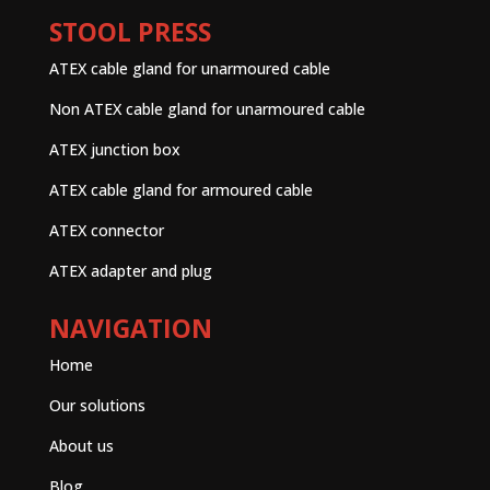
STOOL PRESS
ATEX cable gland for unarmoured cable
Non ATEX cable gland for unarmoured cable
ATEX junction box
ATEX cable gland for armoured cable
ATEX connector
ATEX adapter and plug
NAVIGATION
Home
Our solutions
About us
Blog