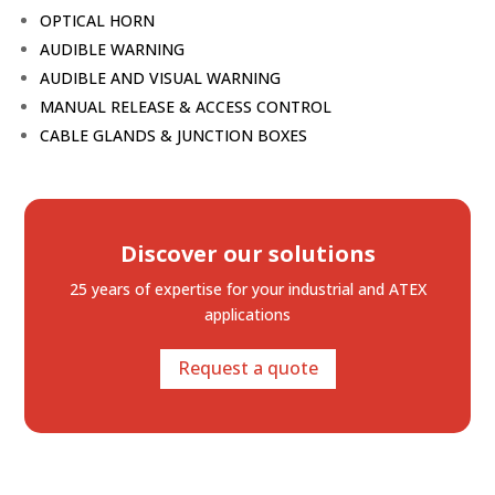
OPTICAL HORN
AUDIBLE WARNING
AUDIBLE AND VISUAL WARNING
MANUAL RELEASE & ACCESS CONTROL
CABLE GLANDS & JUNCTION BOXES
Discover our solutions
25 years of expertise
for your industrial and ATEX
applications
Request a quote