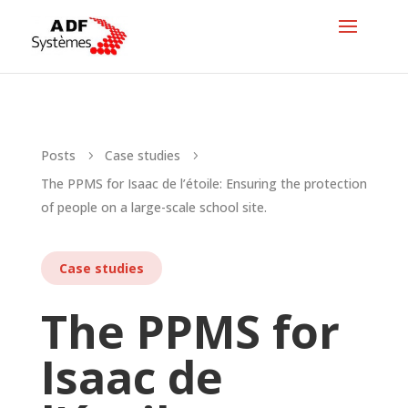
Posts
Case studies
5
5
The PPMS for Isaac de l’étoile: Ensuring the protection
of people on a large-scale school site.
Case studies
The PPMS for
Isaac de