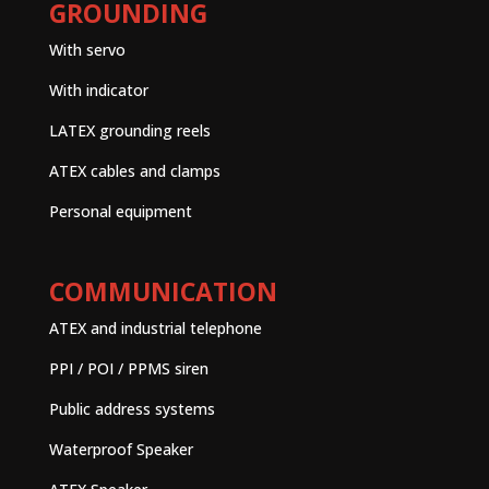
GROUNDING
With servo
With indicator
LATEX grounding reels
ATEX cables and clamps
Personal equipment
COMMUNICATION
ATEX and industrial telephone
PPI / POI / PPMS siren
Public address systems
Waterproof Speaker