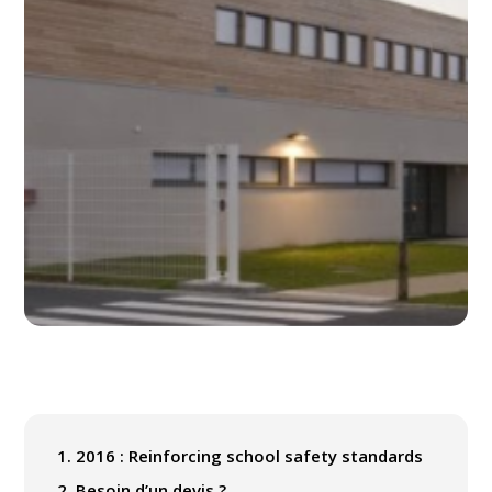
1.
2016 : Reinforcing school safety standards
2.
Besoin d’un devis ?