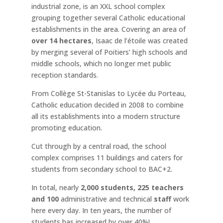
industrial zone, is an XXL school complex
grouping together several Catholic educational
establishments in the area. Covering an area of
over 14 hectares
, Isaac de l’étoile was created
by merging several of Poitiers’ high schools and
middle schools, which no longer met public
reception standards.
From Collège St-Stanislas to Lycée du Porteau,
Catholic education decided in 2008 to combine
all its establishments into a modern structure
promoting education.
Cut through by a central road, the school
complex comprises 11 buildings and caters for
students from secondary school to BAC+2.
In total, nearly
2,000 students, 225 teachers
and 100
administrative and technical
staff
work
here every day. In ten years, the number of
students has increased by over 40%!