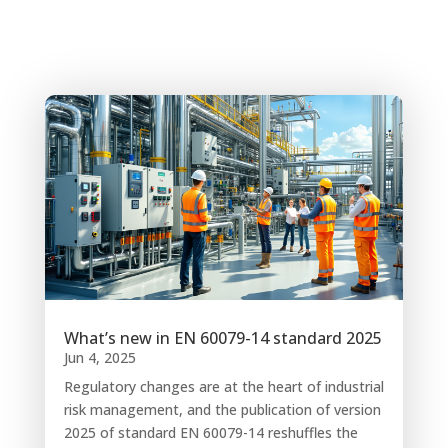
What’s new in EN 60079-14 standard 2025
Jun 4, 2025
Regulatory changes are at the heart of industrial
risk management, and the publication of version
2025 of standard EN 60079-14 reshuffles the