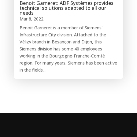
Benoit Garneret: ADF Systèmes provides
technical solutions adapted to all our
needs
Mar 8, 2022
Benoit Garneret is a member of Siemens'
Infrastructure City division. Attached to the
Vélizy branch in Besançon and Dijon, this
Siemens division has some 40 employees
working in the Bourgogne-Franche-Comté
region. For many years, Siemens has been active
in the fields...