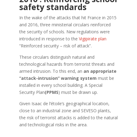
safety standards
In the wake of the attacks that hit France in 2015
and 2016, three ministerial circulars reinforced
the security of schools. New regulations were
introduced in response to the
Vigipirate plan
“Reinforced security – risk of attack”.
These circulars distinguish natural and
technological hazards from terrorist threats and
armed intrusion. To this end, an
an appropriate
“attack-intrusion” warning system
must be
installed in every school building. A Special
Security Plan
(PPMS
) must be drawn up.
Given Isaac de l’étoile’s geographical location,
close to an industrial zone and SEVESO plants,
the risk of terrorist attacks is added to the natural
and technological risks in the area.