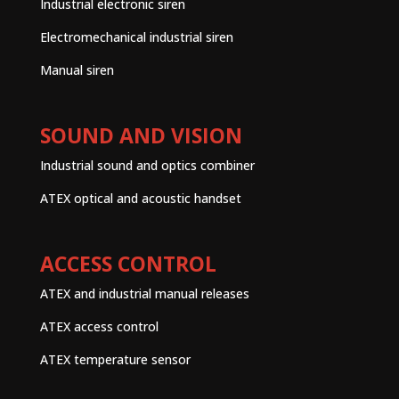
Industrial electronic siren
Electromechanical industrial siren
Manual siren
SOUND AND VISION
Industrial sound and optics combiner
ATEX optical and acoustic handset
ACCESS CONTROL
ATEX and industrial manual releases
ATEX access control
ATEX temperature sensor