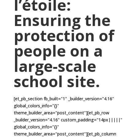
l’étoile:
Ensuring the
protection of
people on a
large-scale
school site.
[et_pb_section fb_built="1" _builder_version="4.16"
global_colors_info="{}"
theme_builder_area="post_content"][et_pb_row
_builder_version="4.16" custom_padding="14px|||||"
global_colors_info="{}"
theme_builder_area="post_content"][et_pb_column