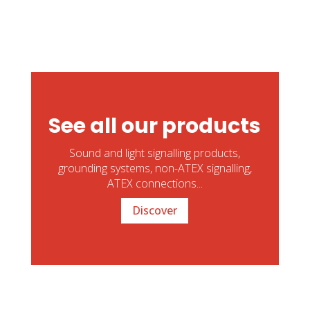
See all our products
Sound and light signalling products,
grounding systems, non-ATEX signalling,
ATEX connections...
Discover