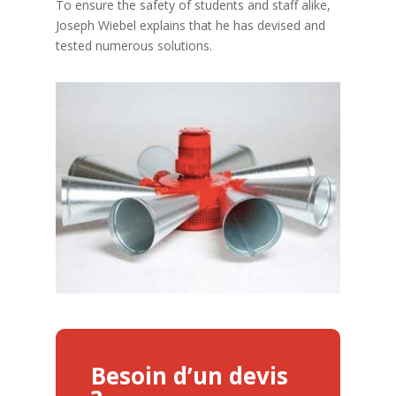
To ensure the safety of students and staff alike,
Joseph Wiebel explains that he has devised and
tested numerous solutions.
Besoin d’un devis