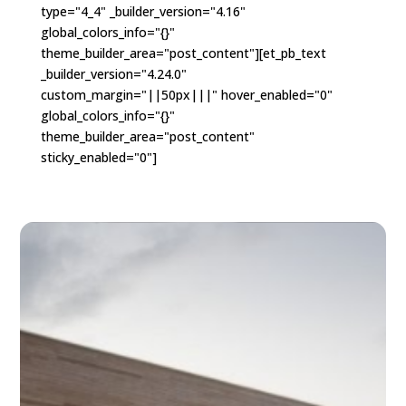
type="4_4" _builder_version="4.16"
global_colors_info="{}"
theme_builder_area="post_content"][et_pb_text
_builder_version="4.24.0"
custom_margin="||50px|||" hover_enabled="0"
global_colors_info="{}"
theme_builder_area="post_content"
sticky_enabled="0"]