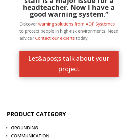
staff is a major issue for a
headteacher. Now I have a
good warning system.”
Discover
warning solutions from ADF Systèmes
to protect people in high-risk environments. Need
advice?
Contact our experts
today.
Let&apos;s talk about your
project
PRODUCT CATEGORY
GROUNDING
COMMUNICATION