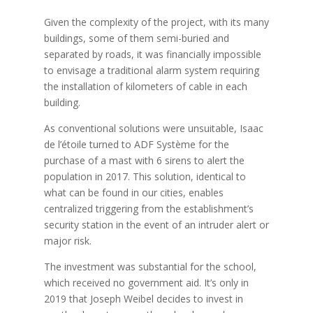
Given the complexity of the project, with its many
buildings, some of them semi-buried and
separated by roads, it was financially impossible
to envisage a traditional alarm system requiring
the installation of kilometers of cable in each
building.
As conventional solutions were unsuitable, Isaac
de l’étoile turned to ADF Système for the
purchase of a mast with 6 sirens to alert the
population in 2017. This solution, identical to
what can be found in our cities, enables
centralized triggering from the establishment’s
security station in the event of an intruder alert or
major risk.
The investment was substantial for the school,
which received no government aid. It’s only in
2019 that Joseph Weibel decides to invest in