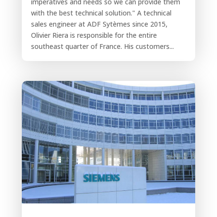
imperatives and needs so we can provide them
with the best technical solution." A technical
sales engineer at ADF Sytèmes since 2015,
Olivier Riera is responsible for the entire
southeast quarter of France. His customers...