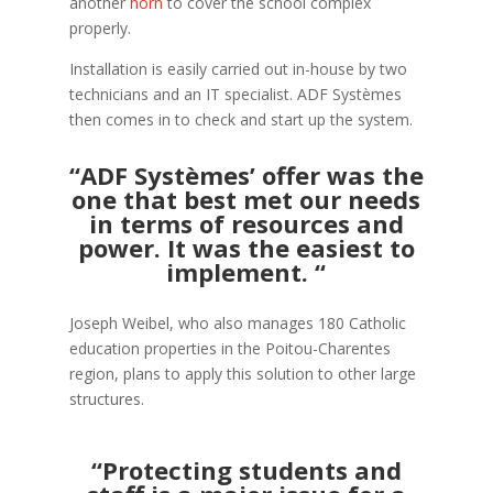
another
horn
to cover the school complex
properly.
Installation is easily carried out in-house by two
technicians and an IT specialist. ADF Systèmes
then comes in to check and start up the system.
“ADF Systèmes’ offer was the
one that best met our needs
in terms of resources and
power. It was the easiest to
implement. “
Joseph Weibel, who also manages 180 Catholic
education properties in the Poitou-Charentes
region, plans to apply this solution to other large
structures.
“Protecting students and