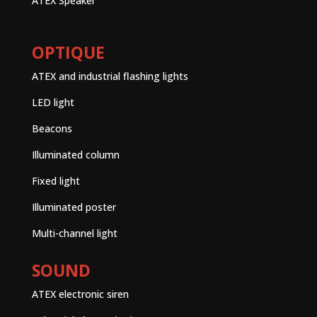
ATEX Speaker
OPTIQUE
ATEX and industrial flashing lights
LED light
Beacons
Illuminated column
Fixed light
Illuminated poster
Multi-channel light
SOUND
ATEX electronic siren