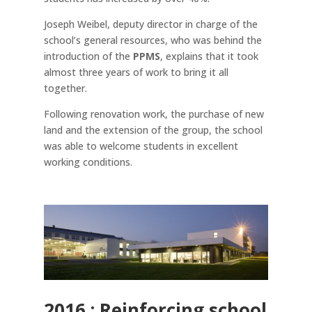
Joseph Weibel, deputy director in charge of the
school’s general resources, who was behind the
introduction of the
PPMS
, explains that it took
almost three years of work to bring it all
together.
Following renovation work, the purchase of new
land and the extension of the group, the school
was able to welcome students in excellent
working conditions.
2016 : Reinforcing school