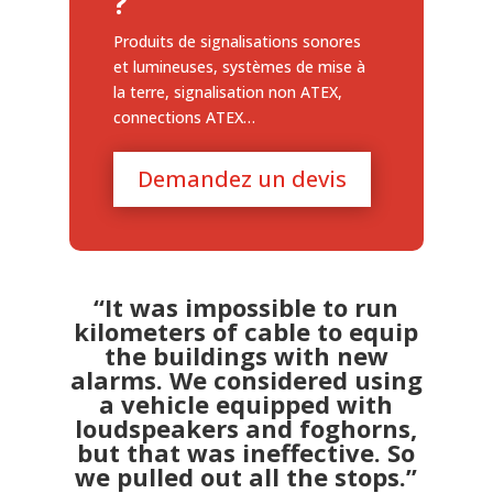
?
Produits de signalisations sonores
et lumineuses, systèmes de mise à
la terre, signalisation non ATEX,
connections ATEX…
Demandez un devis
“It was impossible to run
kilometers of cable to equip
the buildings with new
alarms. We considered using
a vehicle equipped with
loudspeakers and foghorns,
but that was ineffective. So
we pulled out all the stops.”