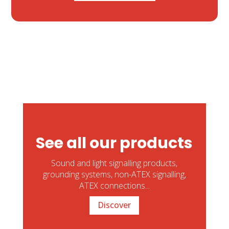
See all our products
Sound and light signalling products,
grounding systems, non-ATEX signalling,
ATEX connections...
Discover