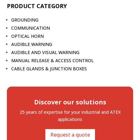
PRODUCT CATEGORY
GROUNDING
COMMUNICATION
OPTICAL HORN
AUDIBLE WARNING
AUDIBLE AND VISUAL WARNING
MANUAL RELEASE & ACCESS CONTROL
CABLE GLANDS & JUNCTION BOXES
Discover our solutions
25 years of expertise
for your industrial and ATEX
applications
Request a quote