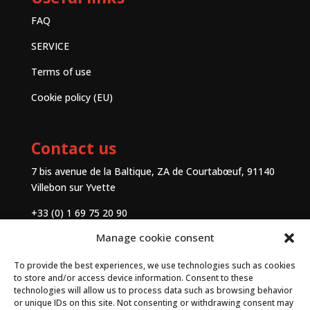
FAQ
SERVICE
Terms of use
Cookie policy (EU)
Contact us
7 bis avenue de la Baltique, ZA de Courtabœuf, 91140
Villebon sur Yvette
+33 (0) 1 69 75 20 90
Manage cookie consent
Contact
To provide the best experiences, we use technologies such as cookies
to store and/or access device information. Consent to these
technologies will allow us to process data such as browsing behavior
or unique IDs on this site. Not consenting or withdrawing consent may