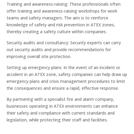
Training and awareness-raising: These professionals often
offer training and awareness-raising workshops for work
teams and safety managers. The aim is to reinforce
knowledge of safety and risk prevention in ATEX zones,
thereby creating a safety culture within companies.
Security audits and consultancy: Security experts can carry
out security audits and provide recommendations for
improving overall site protection.
Setting up emergency plans: In the event of an incident or
accident in an ATEX zone, safety companies can help draw up
emergency plans and crisis management procedures to limit
the consequences and ensure a rapid, effective response.
By partnering with a specialist fire and alarm company,
businesses operating in ATEX environments can enhance
their safety and compliance with current standards and
legislation, while protecting their staff and facilities.