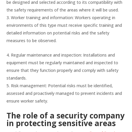
be designed and selected according to its compatibility with
the safety requirements of the areas where it will be used.
Worker training and information: Workers operating in
environments of this type must receive specific training and
detailed information on potential risks and the safety
measures to be observed.
Regular maintenance and inspection: Installations and
equipment must be regularly maintained and inspected to
ensure that they function properly and comply with safety
standards.
Risk management: Potential risks must be identified,
assessed and proactively managed to prevent incidents and
ensure worker safety.
The role of a security company
in protecting sensitive areas