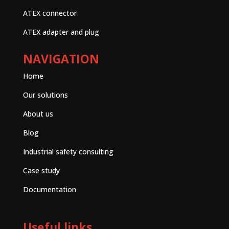
ATEX connector
ATEX adapter and plug
NAVIGATION
Home
Our solutions
About us
Blog
Industrial safety consulting
Case study
Documentation
Useful links