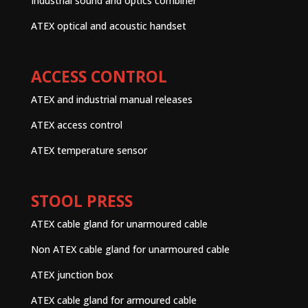
Industrial sound and optics combiner
ATEX optical and acoustic handset
ACCESS CONTROL
ATEX and industrial manual releases
ATEX access control
ATEX temperature sensor
STOOL PRESS
ATEX cable gland for unarmoured cable
Non ATEX cable gland for unarmoured cable
ATEX junction box
ATEX cable gland for armoured cable