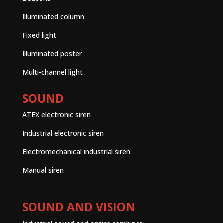
Illuminated column
Fixed light
Illuminated poster
Multi-channel light
SOUND
ATEX electronic siren
Industrial electronic siren
Electromechanical industrial siren
Manual siren
SOUND AND VISION