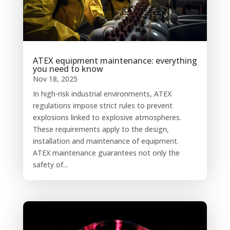
ATEX equipment maintenance: everything
you need to know
Nov 18, 2025
In high-risk industrial environments, ATEX
regulations impose strict rules to prevent
explosions linked to explosive atmospheres.
These requirements apply to the design,
installation and maintenance of equipment.
ATEX maintenance guarantees not only the
safety of...