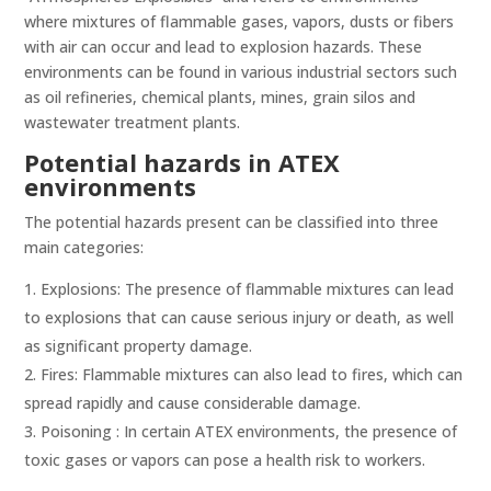
where mixtures of flammable gases, vapors, dusts or fibers
with air can occur and lead to explosion hazards. These
environments can be found in various industrial sectors such
as oil refineries, chemical plants, mines, grain silos and
wastewater treatment plants.
Potential hazards in ATEX
environments
The potential hazards present can be classified into three
main categories:
Explosions: The presence of flammable mixtures can lead
to explosions that can cause serious injury or death, as well
as significant property damage.
Fires: Flammable mixtures can also lead to fires, which can
spread rapidly and cause considerable damage.
Poisoning : In certain ATEX environments, the presence of
toxic gases or vapors can pose a health risk to workers.