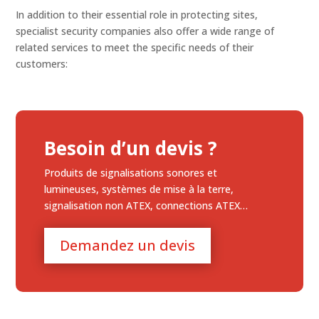
In addition to their essential role in protecting sites,
specialist security companies also offer a wide range of
related services to meet the specific needs of their
customers:
Besoin d’un devis ?
Produits de signalisations sonores et
lumineuses, systèmes de mise à la terre,
signalisation non ATEX, connections ATEX…
Demandez un devis