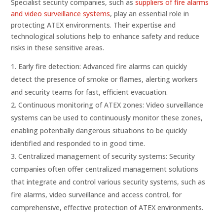
Specialist security companies, such as
suppliers of fire alarms
and video surveillance systems
, play an essential role in
protecting ATEX environments. Their expertise and
technological solutions help to enhance safety and reduce
risks in these sensitive areas.
Early fire detection: Advanced fire alarms can quickly
detect the presence of smoke or flames, alerting workers
and security teams for fast, efficient evacuation.
Continuous monitoring of ATEX zones: Video surveillance
systems can be used to continuously monitor these zones,
enabling potentially dangerous situations to be quickly
identified and responded to in good time.
Centralized management of security systems: Security
companies often offer centralized management solutions
that integrate and control various security systems, such as
fire alarms, video surveillance and access control, for
comprehensive, effective protection of ATEX environments.