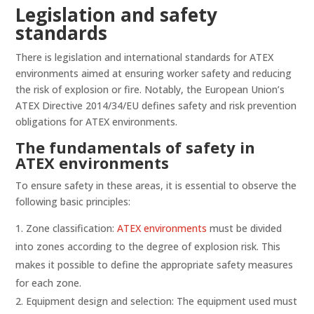
Legislation and safety
standards
There is legislation and international standards for ATEX
environments aimed at ensuring worker safety and reducing
the risk of explosion or fire. Notably, the European Union’s
ATEX Directive 2014/34/EU defines safety and risk prevention
obligations for ATEX environments.
The fundamentals of safety in
ATEX environments
To ensure safety in these areas, it is essential to observe the
following basic principles:
Zone classification:
ATEX environments
must be divided
into zones according to the degree of explosion risk. This
makes it possible to define the appropriate safety measures
for each zone.
Equipment design and selection: The equipment used must