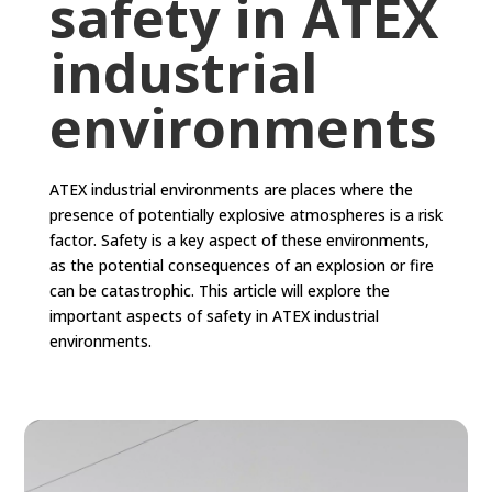
safety in ATEX
industrial
environments
ATEX industrial environments are places where the
presence of potentially explosive atmospheres is a risk
factor. Safety is a key aspect of these environments,
as the potential consequences of an explosion or fire
can be catastrophic. This article will explore the
important aspects of safety in ATEX industrial
environments.