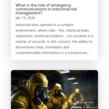
What is the role of emergency
communications in industrial risk
management?
Jan 13, 2026
Industrial sites operate in a complex
environment, where risks - fire, chemical leaks,
explosions, technical incidents - can escalate in a
matter of seconds. In this context, the ability to
disseminate clear, immediate and
comprehensible information is a cornerstone...