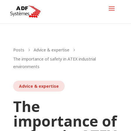
Posts
Advice & expertise
5
5
The importance of safety in ATEX industrial
environments
Advice & expertise
The
importance of