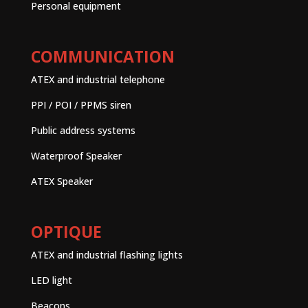
Personal equipment
COMMUNICATION
ATEX and industrial telephone
PPI / POI / PPMS siren
Public address systems
Waterproof Speaker
ATEX Speaker
OPTIQUE
ATEX and industrial flashing lights
LED light
Beacons