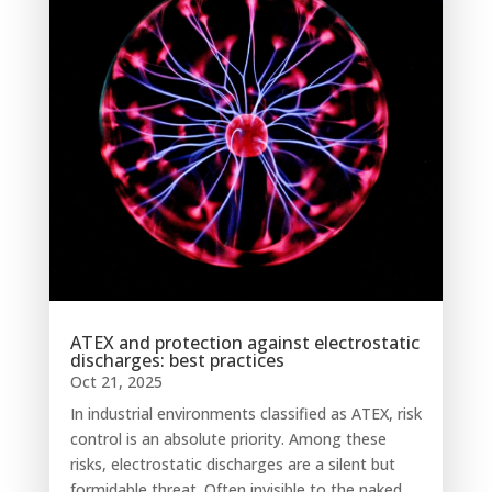
ATEX and protection against electrostatic
discharges: best practices
Oct 21, 2025
In industrial environments classified as ATEX, risk
control is an absolute priority. Among these
risks, electrostatic discharges are a silent but
formidable threat. Often invisible to the naked