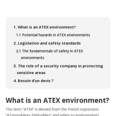
1.
What is an ATEX environment?
1.1
Potential hazards in ATEX environments
2.
Legislation and safety standards
2.1
The fundamentals of safety in ATEX
environments
3.
The role of a security company in protecting
sensitive areas
4.
Besoin d’un devis ?
What is an ATEX environment?
The term “ATEX” is derived from the French expression
“ATmosphères EXplosibles” and refers to environments