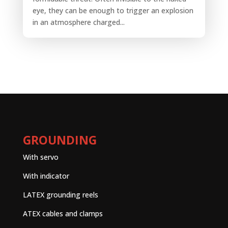
eye, they can be enough to trigger an explosion
in an atmosphere charged...
GROUNDING
With servo
With indicator
LATEX grounding reels
ATEX cables and clamps