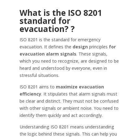
What is the ISO 8201
standard for
evacuation?
?
ISO 8201 is the standard for emergency
evacuation. It defines the
design
principles
for
evacuation alarm signals
. These signals,
which you need to recognize, are designed to be
heard and understood by everyone, even in
stressful situations.
ISO 8201 aims to
maximize evacuation
efficiency
. It stipulates that alarm signals must
be clear and distinct. They must not be confused
with other signals or ambient noise. You need to
identify them quickly and act accordingly.
Understanding ISO 8201 means understanding
the logic behind these signals. This can help you