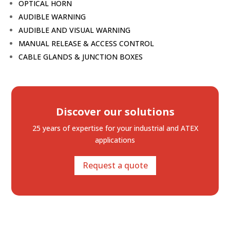
OPTICAL HORN
AUDIBLE WARNING
AUDIBLE AND VISUAL WARNING
MANUAL RELEASE & ACCESS CONTROL
CABLE GLANDS & JUNCTION BOXES
Discover our solutions
25 years of expertise
for your industrial and ATEX
applications
Request a quote