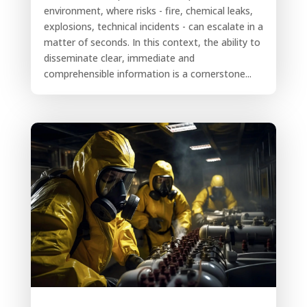
environment, where risks - fire, chemical leaks,
explosions, technical incidents - can escalate in a
matter of seconds. In this context, the ability to
disseminate clear, immediate and
comprehensible information is a cornerstone...