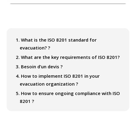
1.
What is the ISO 8201 standard for
evacuation? ?
2.
What are the key requirements of ISO 8201?
3.
Besoin d’un devis ?
4.
How to implement ISO 8201 in your
evacuation organization ?
5.
How to ensure ongoing compliance with ISO
8201 ?