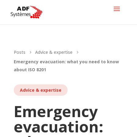
Posts
Advice & expertise
5
5
Emergency evacuation: what you need to know
about ISO 8201
Advice & expertise
Emergency
evacuation: