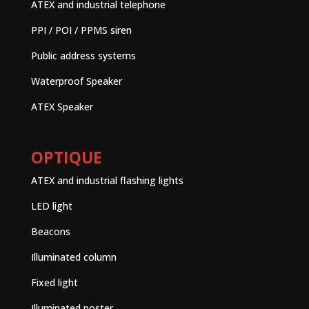
ATEX and industrial telephone
PPI / POI / PPMS siren
Public address systems
Waterproof Speaker
ATEX Speaker
OPTIQUE
ATEX and industrial flashing lights
LED light
Beacons
Illuminated column
Fixed light
Illuminated poster