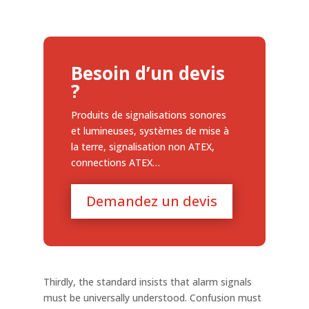
Besoin d’un devis
?
Produits de signalisations sonores
et lumineuses, systèmes de mise à
la terre, signalisation non ATEX,
connections ATEX…
Demandez un devis
Thirdly, the standard insists that alarm signals
must be universally understood. Confusion must