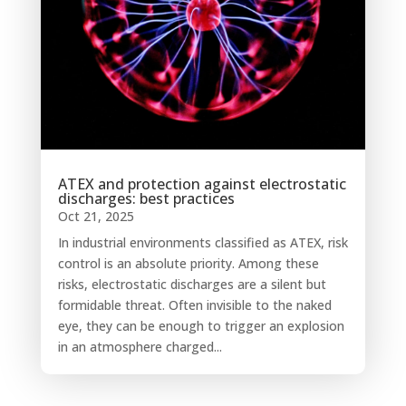
ATEX and protection against electrostatic
discharges: best practices
Oct 21, 2025
In industrial environments classified as ATEX, risk
control is an absolute priority. Among these
risks, electrostatic discharges are a silent but
formidable threat. Often invisible to the naked
eye, they can be enough to trigger an explosion
in an atmosphere charged...