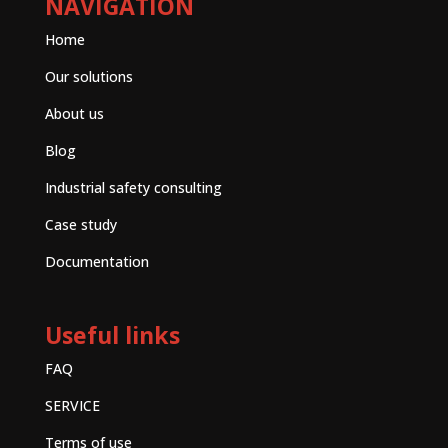
NAVIGATION
Home
Our solutions
About us
Blog
Industrial safety consulting
Case study
Documentation
Useful links
FAQ
SERVICE
Terms of use