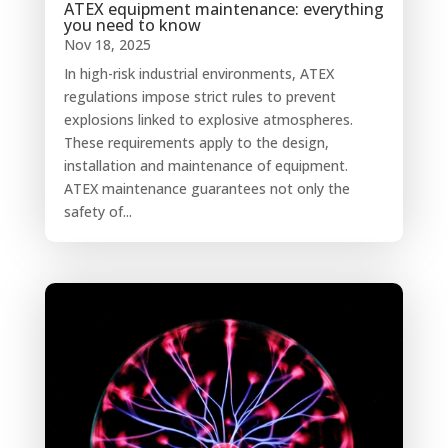
ATEX equipment maintenance: everything
you need to know
Nov 18, 2025
In high-risk industrial environments, ATEX
regulations impose strict rules to prevent
explosions linked to explosive atmospheres.
These requirements apply to the design,
installation and maintenance of equipment.
ATEX maintenance guarantees not only the
safety of...