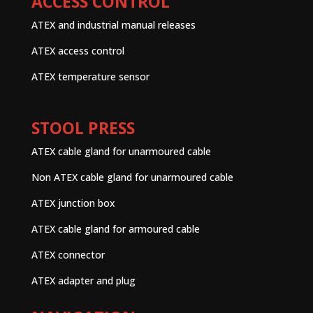
ACCESS CONTROL
ATEX and industrial manual releases
ATEX access control
ATEX temperature sensor
STOOL PRESS
ATEX cable gland for unarmoured cable
Non ATEX cable gland for unarmoured cable
ATEX junction box
ATEX cable gland for armoured cable
ATEX connector
ATEX adapter and plug