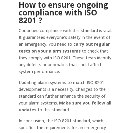
How to ensure ongoing
compliance with ISO
8201
?
Continued compliance with this standard is vital.
It guarantees everyone’s safety in the event of
an emergency. You need to
carry out regular
tests on your alarm systems
to check that
they comply with ISO 8201. These tests identify
any defects or anomalies that could affect
system performance.
Updating alarm systems to match ISO 8201
developments is a necessity. Changes to the
standard can further enhance the security of
your alarm systems.
Make sure you follow all
updates
to this standard.
In conclusion, the ISO 8201 standard, which
specifies the requirements for an emergency