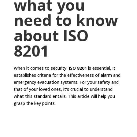
what you
need to know
about ISO
8201
When it comes to security,
ISO 8201
is essential. It
establishes criteria for the effectiveness of alarm and
emergency evacuation systems. For your safety and
that of your loved ones, it's crucial to understand
what this standard entails. This article will help you
grasp the key points.