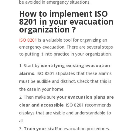
be avoided in emergency situations.
How to implement ISO
8201 in your evacuation
organization
?
ISO 8201
is a valuable tool for organizing an
emergency evacuation. There are several steps
to putting it into practice in your organization.
Start by
identifying existing evacuation
alarms
. ISO 8201 stipulates that these alarms
must be audible and distinct. Check that this is
the case in your home.
Then make sure
your evacuation plans are
clear and accessible
. ISO 8201 recommends
displays that are visible and understandable to
all.
Train your staff
in evacuation procedures.