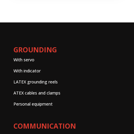
GROUNDING
With servo
With indicator
LATEX grounding reels
ATEX cables and clamps
Personal equipment
COMMUNICATION