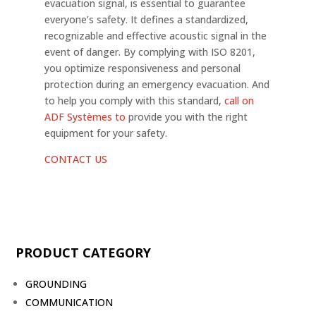
evacuation signal, is essential to guarantee
everyone’s safety. It defines a standardized,
recognizable and effective acoustic signal in the
event of danger. By complying with ISO 8201,
you optimize responsiveness and personal
protection during an emergency evacuation. And
to help you comply with this standard,
call on
ADF Systèmes to
provide you with the right
equipment for your safety.
CONTACT US
PRODUCT CATEGORY
GROUNDING
COMMUNICATION