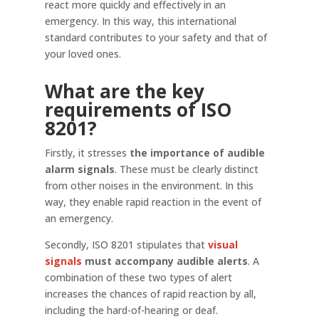
react more quickly and effectively in an
emergency. In this way, this international
standard contributes to your safety and that of
your loved ones.
What are the key
requirements of ISO
8201?
Firstly, it stresses
the importance of audible
alarm signals
. These must be clearly distinct
from other noises in the environment. In this
way, they enable rapid reaction in the event of
an emergency.
Secondly, ISO 8201 stipulates that
visual
signals
must accompany audible alerts
. A
combination of these two types of alert
increases the chances of rapid reaction by all,
including the hard-of-hearing or deaf.