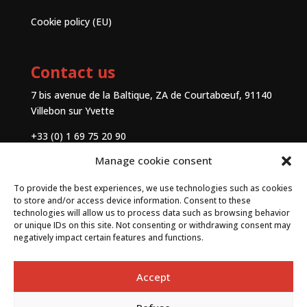
Cookie policy (EU)
Contact us
7 bis avenue de la Baltique, ZA de Courtabœuf, 91140
Villebon sur Yvette
+33 (0) 1 69 75 20 90
Manage cookie consent
Contact
To provide the best experiences, we use technologies such as cookies
to store and/or access device information. Consent to these
technologies will allow us to process data such as browsing behavior
or unique IDs on this site. Not consenting or withdrawing consent may
negatively impact certain features and functions.
Accept