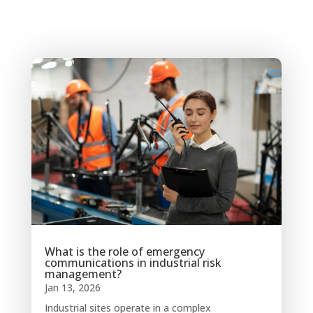
What is the role of emergency
communications in industrial risk
management?
Jan 13, 2026
Industrial sites operate in a complex