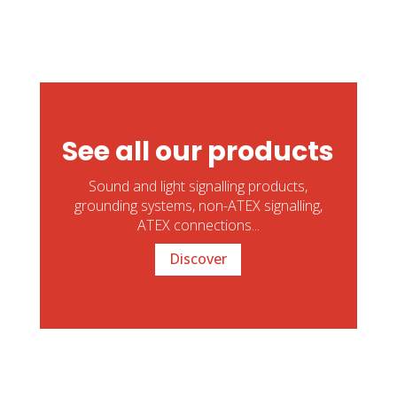
See all our products
Sound and light signalling products,
grounding systems, non-ATEX signalling,
ATEX connections...
Discover