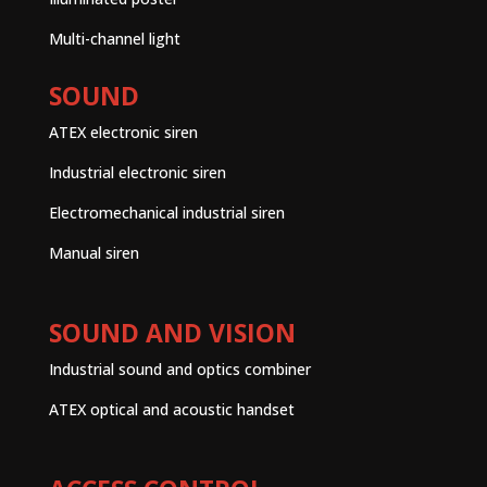
Multi-channel light
SOUND
ATEX electronic siren
Industrial electronic siren
Electromechanical industrial siren
Manual siren
SOUND AND VISION
Industrial sound and optics combiner
ATEX optical and acoustic handset